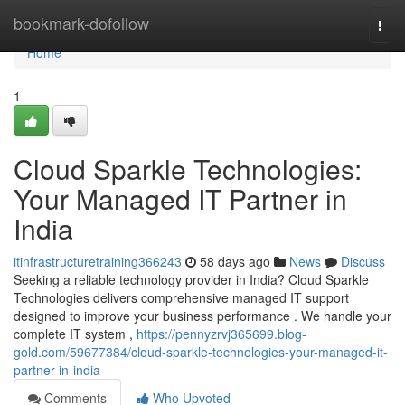
Home
bookmark-dofollow
Togg
navi
Home
1
Cloud Sparkle Technologies:
Your Managed IT Partner in
India
itinfrastructuretraining366243
58 days ago
News
Discuss
Seeking a reliable technology provider in India? Cloud Sparkle
Technologies delivers comprehensive managed IT support
designed to improve your business performance . We handle your
complete IT system ,
https://pennyzrvj365699.blog-
gold.com/59677384/cloud-sparkle-technologies-your-managed-it-
partner-in-india
Comments
Who Upvoted