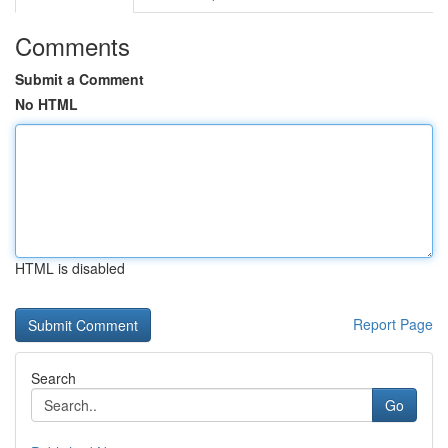
Comments
Submit a Comment
No HTML
HTML is disabled
Report Page
Search
Go