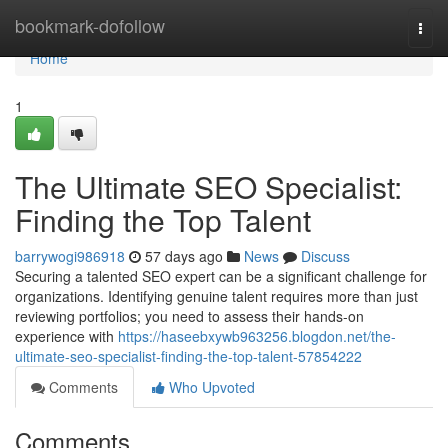
Home
bookmark-dofollow
Togg
navi
Home
1
The Ultimate SEO Specialist:
Finding the Top Talent
barrywogi986918
57 days ago
News
Discuss
Securing a talented SEO expert can be a significant challenge for
organizations. Identifying genuine talent requires more than just
reviewing portfolios; you need to assess their hands-on
experience with
https://haseebxywb963256.blogdon.net/the-
ultimate-seo-specialist-finding-the-top-talent-57854222
Comments
Who Upvoted
Comments