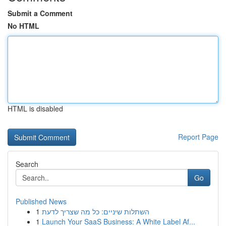
Submit a Comment
No HTML
HTML is disabled
Report Page
Search
Go
Published News
1
השתלות שיניים: כל מה שצריך לדעת
1
Launch Your SaaS Business: A White Label Af...