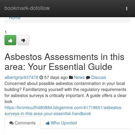
Home
bookmark-dofollow
Togg
navi
Home
1
Asbestos Assessments in this
area: Your Essential Guide
albertgrqv937478
57 days ago
News
Discuss
Concerned about possible asbestos contamination in your local
building? Familiarizing yourself with the regulatory requirements
for asbestos surveys is critically important. A guide offers a clear
look
https://bronteuzlh480884.blogsmine.com/41718651/asbestos-
surveys-in-this-area-your-essential-handbook
Comments
Who Upvoted