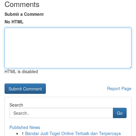
Comments
Submit a Comment
No HTML
HTML is disabled
Report Page
Search
Go
Published News
1
Bandar Judi Togel Online Terbaik dan Terpercaya