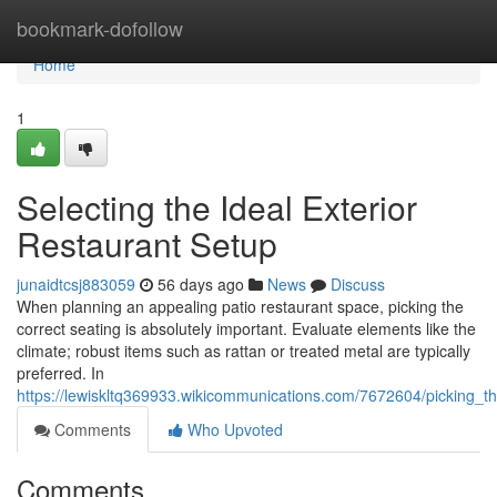
Home
bookmark-dofollow
Home
1
Selecting the Ideal Exterior
Restaurant Setup
junaidtcsj883059
56 days ago
News
Discuss
When planning an appealing patio restaurant space, picking the
correct seating is absolutely important. Evaluate elements like the
climate; robust items such as rattan or treated metal are typically
preferred. In
https://lewiskltq369933.wikicommunications.com/7672604/picking_t
Comments
Who Upvoted
Comments