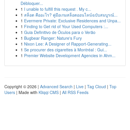
Débloquer...
1
I unable to fulfill this request . My c...
1
สล็อต คืออะไร? คู่มือเกมสล็อตออนไลน์ฉบับสมบูรณ์...
1
Evermere Private: Exclusive Residences and Unpa...
1
Finding to Get rid of Your Used Computers :...
1
Guia Definitivo de Óculos para o Verão
1
Bugbear Ranger: Nature's Fury
1
Nixon Lee: A Designer of Rapport-Generating...
1
Se procurer des cigarettes à Montréal : Gui...
1
Premier Website Development Agencies in Ahm...
Copyright © 2026 |
Advanced Search
|
Live
|
Tag Cloud
|
Top
Users
| Made with
Kliqqi CMS
|
All RSS Feeds