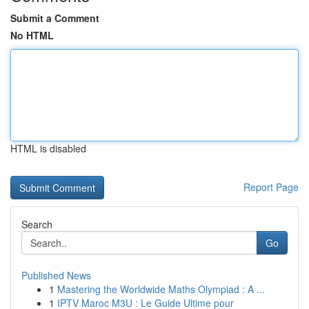
Submit a Comment
No HTML
HTML is disabled
Report Page
Search
Go
Published News
1
Mastering the Worldwide Maths Olympiad : A ...
1
IPTV Maroc M3U : Le Guide Ultime pour