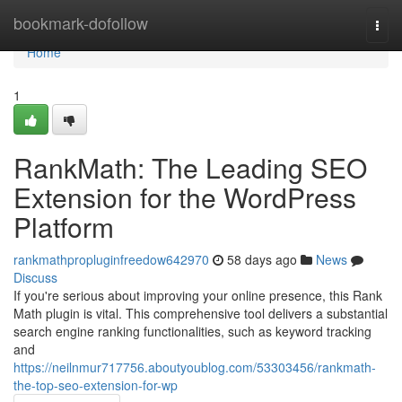
Home
bookmark-dofollow
Togg
navi
Home
1
RankMath: The Leading SEO
Extension for the WordPress
Platform
rankmathpropluginfreedow642970
58 days ago
News
Discuss
If you're serious about improving your online presence, this Rank
Math plugin is vital. This comprehensive tool delivers a substantial
search engine ranking functionalities, such as keyword tracking
and
https://neilnmur717756.aboutyoublog.com/53303456/rankmath-
the-top-seo-extension-for-wp