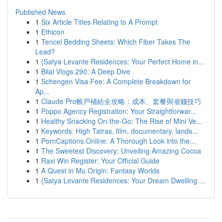
Published News
1
Six Article Titles Relating to A Prompt
1
Ethicon
1
Tencel Bedding Sheets: Which Fiber Takes The
Lead?
1
{Satya Levante Residences: Your Perfect Home in...
1
Bilal Vlogs 290: A Deep Dive
1
Schengen Visa Fee: A Complete Breakdown for
Ap...
1
Claude Pro帳戶補給全攻略：成本、套餐與省錢技巧
1
Poppo Agency Registration: Your Straightforwar...
1
Healthy Snacking On-the-Go: The Rise of Mini Ve...
1
Keywords: High Tatras, film, documentary, lands...
1
PornCaptions.Online: A Thorough Look into the...
1
The Sweetest Discovery: Unveiling Amazing Cocoa
1
Raxi Win Register: Your Official Guide
1
A Quest in Mu Origin: Fantasy Worlds
1
{Satya Levante Residences: Your Dream Dwelling ...