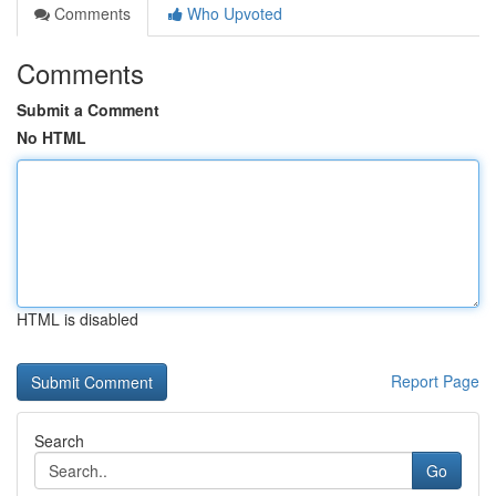
Comments
Who Upvoted
Comments
Submit a Comment
No HTML
HTML is disabled
Report Page
Search
Go