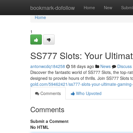
Home
bookmark-dofollow
Home
New
Submi
Home
1
SS777 Slots: Your Ultima
antonwcdq184258
58 days ago
News
Discuss
Discover the fantastic world of SS777 Slots, the top-r
designed to provide hours of thrills. Join SS777 Slots
gold.com/59462421/ss777-slots-your-ultimate-gaming-
Comments
Who Upvoted
Comments
Submit a Comment
No HTML