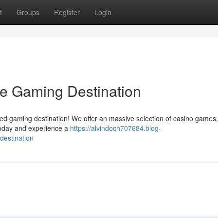
t
Groups
Register
Login
te Gaming Destination
ated gaming destination! We offer an massive selection of casino games,
 today and experience a
https://alvindoch707684.blog-
destination