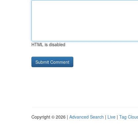
HTML is disabled
Copyright © 2026 |
Advanced Search
|
Live
|
Tag Clou