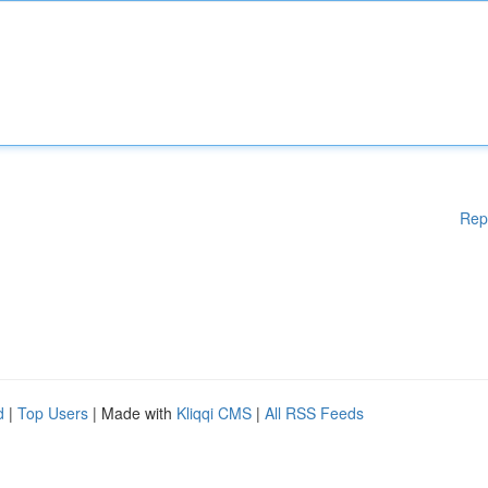
Rep
d
|
Top Users
| Made with
Kliqqi CMS
|
All RSS Feeds