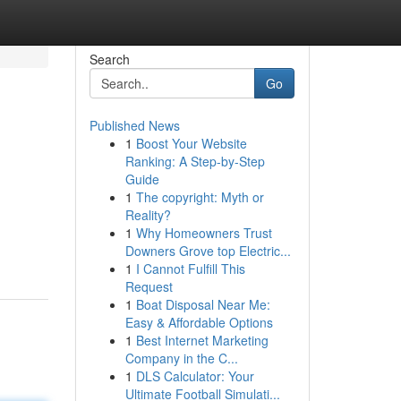
Search
Go
Published News
1
Boost Your Website
Ranking: A Step-by-Step
Guide
1
The copyright: Myth or
Reality?
1
Why Homeowners Trust
Downers Grove top Electric...
1
I Cannot Fulfill This
Request
1
Boat Disposal Near Me:
Easy & Affordable Options
1
Best Internet Marketing
Company in the C...
1
DLS Calculator: Your
Ultimate Football Simulati...