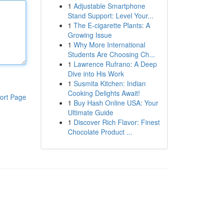
1
Adjustable Smartphone
Stand Support: Level Your...
1
The E-cigarette Plants: A
Growing Issue
1
Why More International
Students Are Choosing Ch...
1
Lawrence Rufrano: A Deep
Dive into His Work
1
Susmita Kitchen: Indian
Cooking Delights Await!
ort Page
1
Buy Hash Online USA: Your
Ultimate Guide
1
Discover Rich Flavor: Finest
Chocolate Product ...