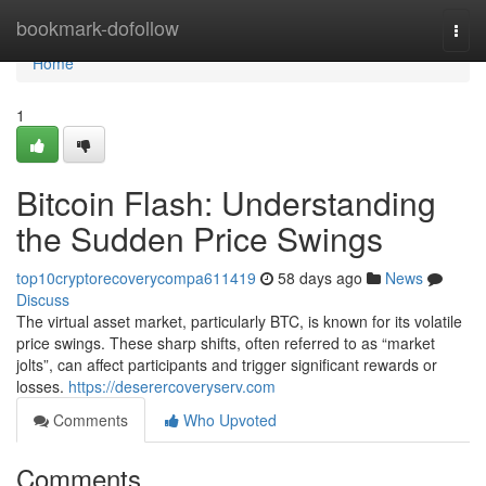
Home
bookmark-dofollow
Togg
navi
Home
1
Bitcoin Flash: Understanding
the Sudden Price Swings
top10cryptorecoverycompa611419
58 days ago
News
Discuss
The virtual asset market, particularly BTC, is known for its volatile
price swings. These sharp shifts, often referred to as “market
jolts”, can affect participants and trigger significant rewards or
losses.
https://deserercoveryserv.com
Comments
Who Upvoted
Comments