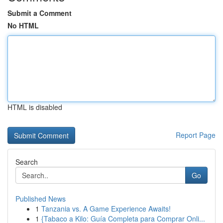
Submit a Comment
No HTML
HTML is disabled
Report Page
Search
Go
Published News
1
Tanzania vs. A Game Experience Awaits!
1
{Tabaco a Kilo: Guía Completa para Comprar Onli...