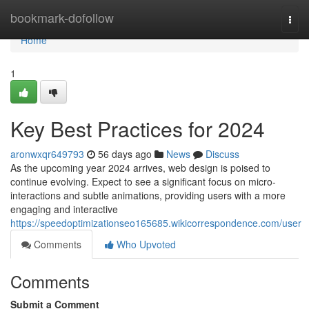
Home
bookmark-dofollow
Togg
navi
Home
1
Key Best Practices for 2024
aronwxqr649793
56 days ago
News
Discuss
As the upcoming year 2024 arrives, web design is poised to
continue evolving. Expect to see a significant focus on micro-
interactions and subtle animations, providing users with a more
engaging and interactive
https://speedoptimizationseo165685.wikicorrespondence.com/user
Comments
Who Upvoted
Comments
Submit a Comment