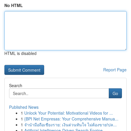
No HTML
HTML is disabled
Report Page
Search
Go
Published News
1
Unlock Your Potential: Motivational Videos for ...
1
{BPI Net Empresas: Your Comprehensive Manua...
1
จำนำมือถือเชียงราย: เงินด่วนทันใจ ไม่ต้องขาย!ปล...
1
Artificial Intelligence-Driven Search Engine...