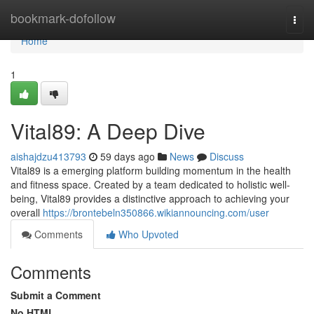
Home
bookmark-dofollow
Togg
navi
Home
1
Vital89: A Deep Dive
aishajdzu413793
59 days ago
News
Discuss
Vital89 is a emerging platform building momentum in the health
and fitness space. Created by a team dedicated to holistic well-
being, Vital89 provides a distinctive approach to achieving your
overall
https://brontebeln350866.wikiannouncing.com/user
Comments
Who Upvoted
Comments
Submit a Comment
No HTML