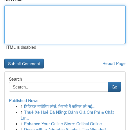
HTML is disabled
Report Page
Search
Go
Published News
1
डिजिटल मार्केटिंग कोर्स: भिवानी में करियर की नई...
1
Thuê Xe Huế Đà Nẵng: Đánh Giá Chi Phí & Chất
Lư...
1
Enhance Your Online Store: Critical Online...
1
Decor with a Adorable Symbol: The Wonderf...