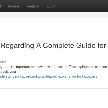
t
Groups
Register
Login
e Regarding A Complete Guide for
cuss
 but it's important to know how it functions. This explanation clarifies
mpacts your
rstanding-tax-regarding-a-detailed-explanation-for-taxpayers