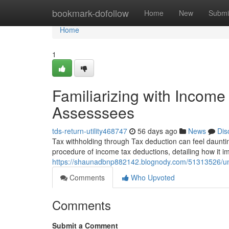
Home
bookmark-dofollow
Home
New
Submi
Home
1
Familiarizing with Incom
Assesssees
tds-return-utility468747
56 days ago
News
Dis
Tax withholding through Tax deduction can feel daunting,
procedure of income tax deductions, detailing how it i
https://shaunadbnp882142.blognody.com/51313526/unde
Comments
Who Upvoted
Comments
Submit a Comment