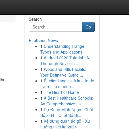
Search
Go
Published News
1
Understanding Flange
Types and Applications
1
Android 2026 Tutorial : A
Thorough Novice’s ...
1
Woodland Hills Facials:
Your Definitive Guide ...
 the
1
Étudier l'anglais à la ville de
Lyon : Le manue...
1
The Heart of Home
1
A Best Healthcare Schools:
An Comprehensive List
1
Dự Đoán Minh Ngọc : Chốt
Số 24H – Chốt Số Si...
1
Kệ đựng quần áo gỗ - Xu
hướng thiết kế 2024