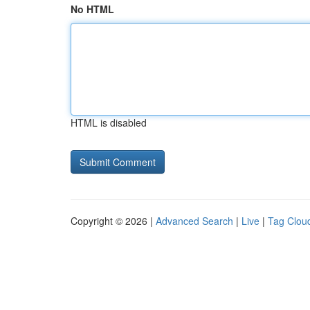
No HTML
HTML is disabled
Copyright © 2026 |
Advanced Search
|
Live
|
Tag Clou