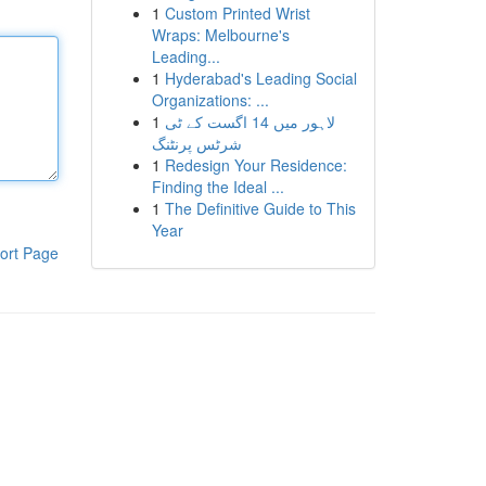
1
Custom Printed Wrist
Wraps: Melbourne's
Leading...
1
Hyderabad's Leading Social
Organizations: ...
1
لاہور میں 14 اگست کے ٹی
شرٹس پرنٹنگ
1
Redesign Your Residence:
Finding the Ideal ...
1
The Definitive Guide to This
Year
ort Page