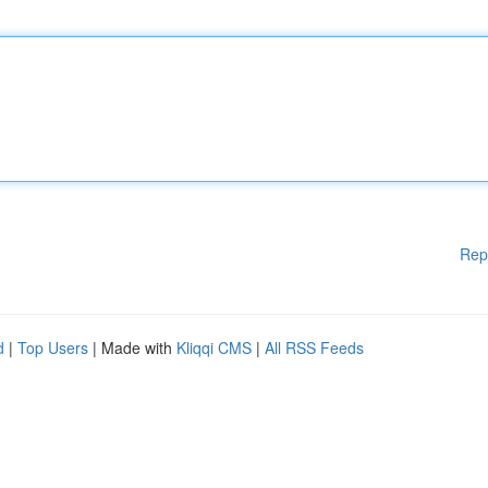
Rep
d
|
Top Users
| Made with
Kliqqi CMS
|
All RSS Feeds