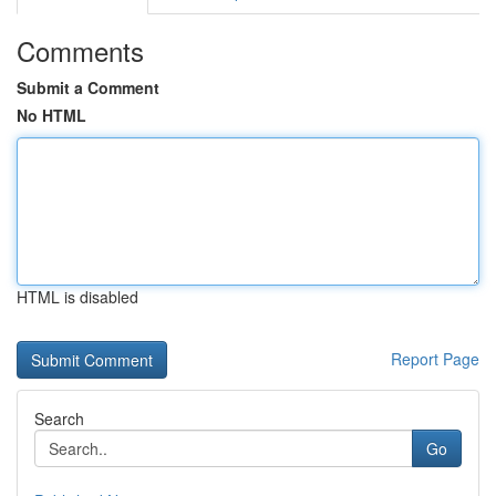
Comments
Submit a Comment
No HTML
HTML is disabled
Report Page
Search
Go