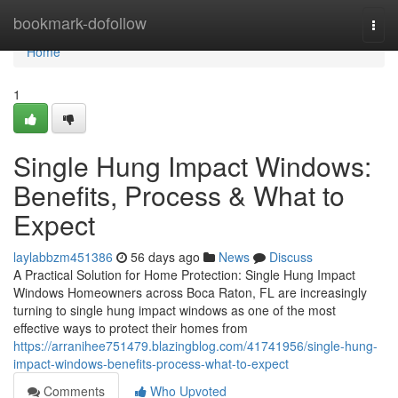
Home
bookmark-dofollow
Togg
navi
Home
1
Single Hung Impact Windows:
Benefits, Process & What to
Expect
laylabbzm451386
56 days ago
News
Discuss
A Practical Solution for Home Protection: Single Hung Impact
Windows Homeowners across Boca Raton, FL are increasingly
turning to single hung impact windows as one of the most
effective ways to protect their homes from
https://arranihee751479.blazingblog.com/41741956/single-hung-
impact-windows-benefits-process-what-to-expect
Comments
Who Upvoted