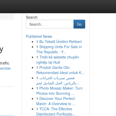
Search
Go
Published News
1
Bu Tekstil Üretimi Rehberi
y
1
Shipping Units For Sale in
The Republic : Y...
1
Thiết kế website chuyên
nghiệp tại Huế
raffic.
1
Produk Garda Oto:
ervice-
Rekomendasi Ideal untuk K...
1
فحص تسربات الخزانات
بالرياض: الحل الشامل لحم...
1
Photo Mosaic Maker: Turn
Photos into Stunning ...
1
Discover Your Perfect
Match: A Overview to ...
1
TCCA: The Effective
Disinfectant Purificatio...