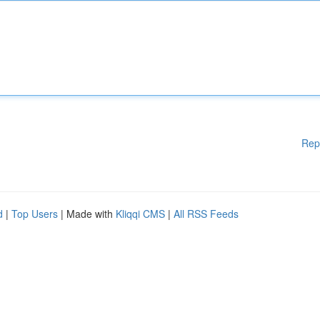
Rep
d
|
Top Users
| Made with
Kliqqi CMS
|
All RSS Feeds