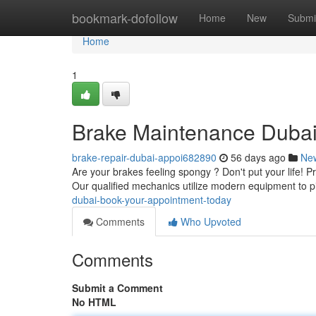
Home
bookmark-dofollow
Home
New
Submi
Home
1
Brake Maintenance Dubai
brake-repair-dubai-appoi682890
56 days ago
Ne
Are your brakes feeling spongy ? Don't put your life! Pr
Our qualified mechanics utilize modern equipment to 
dubai-book-your-appointment-today
Comments
Who Upvoted
Comments
Submit a Comment
No HTML