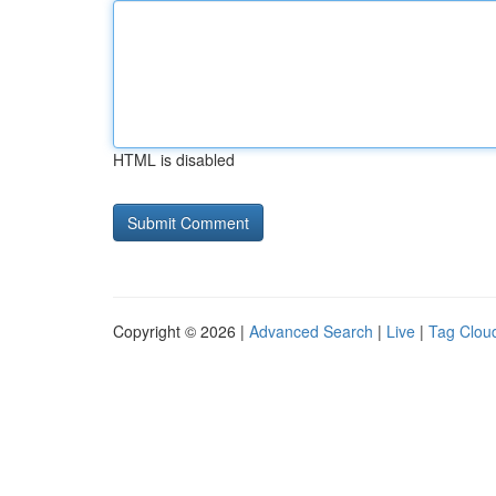
HTML is disabled
Copyright © 2026 |
Advanced Search
|
Live
|
Tag Clou