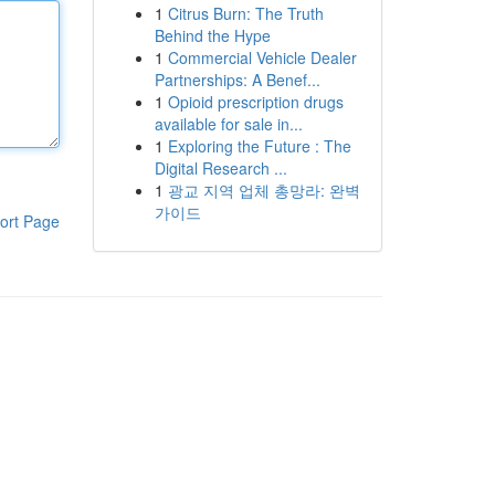
1
Citrus Burn: The Truth
Behind the Hype
1
Commercial Vehicle Dealer
Partnerships: A Benef...
1
Opioid prescription drugs
available for sale in...
1
Exploring the Future : The
Digital Research ...
1
광교 지역 업체 총망라: 완벽
가이드
ort Page