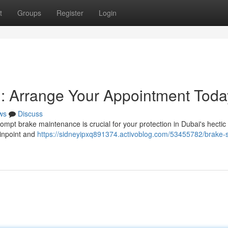
t
Groups
Register
Login
: Arrange Your Appointment Toda
ws
Discuss
ompt brake maintenance is crucial for your protection in Dubai's hectic t
pinpoint and
https://sidneyipxq891374.activoblog.com/53455782/brake-s