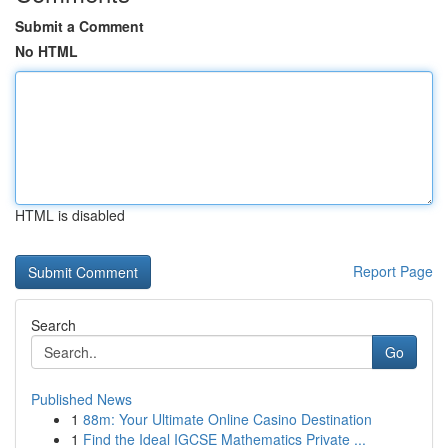
Submit a Comment
No HTML
HTML is disabled
Report Page
Search
Go
Published News
1
88m: Your Ultimate Online Casino Destination
1
Find the Ideal IGCSE Mathematics Private ...