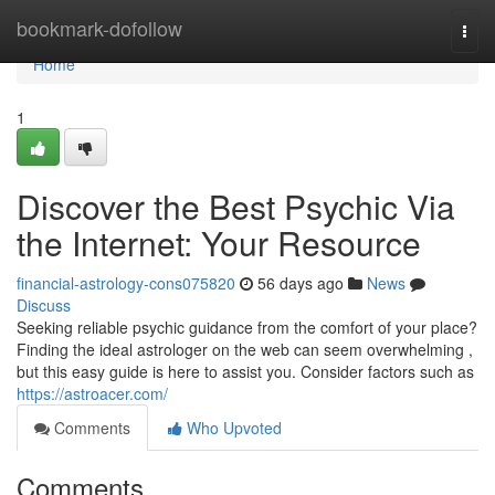
Home
bookmark-dofollow
Togg
navi
Home
1
Discover the Best Psychic Via
the Internet: Your Resource
financial-astrology-cons075820
56 days ago
News
Discuss
Seeking reliable psychic guidance from the comfort of your place?
Finding the ideal astrologer on the web can seem overwhelming ,
but this easy guide is here to assist you. Consider factors such as
https://astroacer.com/
Comments
Who Upvoted
Comments