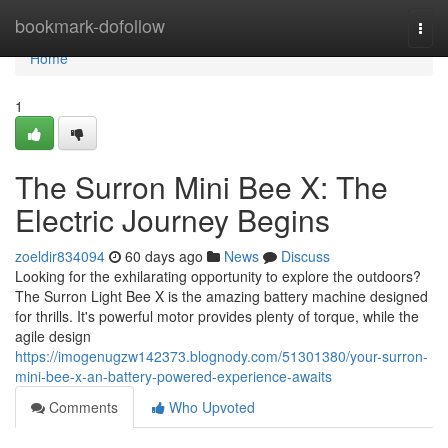
Home
bookmark-dofollow
Togg
navi
Home
1
The Surron Mini Bee X: The
Electric Journey Begins
zoeldir834094
60 days ago
News
Discuss
Looking for the exhilarating opportunity to explore the outdoors?
The Surron Light Bee X is the amazing battery machine designed
for thrills. It's powerful motor provides plenty of torque, while the
agile design
https://imogenugzw142373.blognody.com/51301380/your-surron-
mini-bee-x-an-battery-powered-experience-awaits
Comments
Who Upvoted