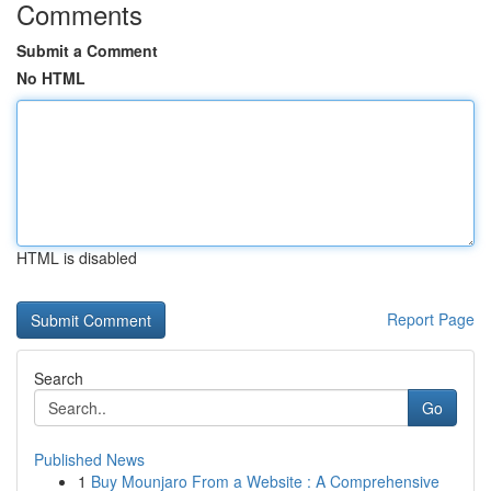
Comments
Submit a Comment
No HTML
HTML is disabled
Report Page
Search
Go
Published News
1
Buy Mounjaro From a Website : A Comprehensive