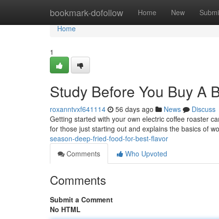
Home
bookmark-dofollow
Home
New
Submi
Home
1
Study Before You Buy A 
roxanntvxf641114
56 days ago
News
Discuss
Getting started with your own electric coffee roaster ca
for those just starting out and explains the basics of w
season-deep-fried-food-for-best-flavor
Comments
Who Upvoted
Comments
Submit a Comment
No HTML