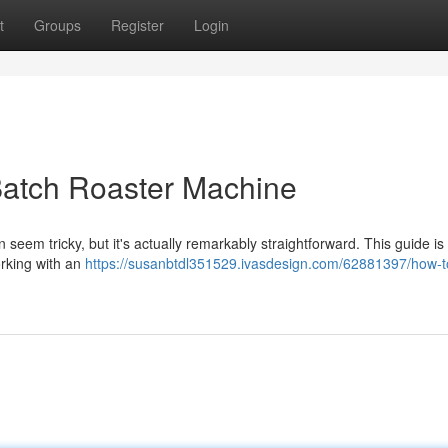
t
Groups
Register
Login
Batch Roaster Machine
n seem tricky, but it's actually remarkably straightforward. This guide i
orking with an
https://susanbtdl351529.ivasdesign.com/62881397/how-t