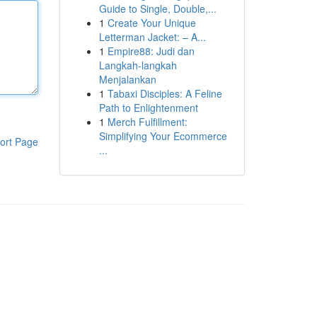
Guide to Single, Double,...
1
Create Your Unique
Letterman Jacket: – A...
1
Empire88: Judi dan
Langkah-langkah
Menjalankan
1
Tabaxi Disciples: A Feline
Path to Enlightenment
1
Merch Fulfillment:
Simplifying Your Ecommerce
ort Page
...