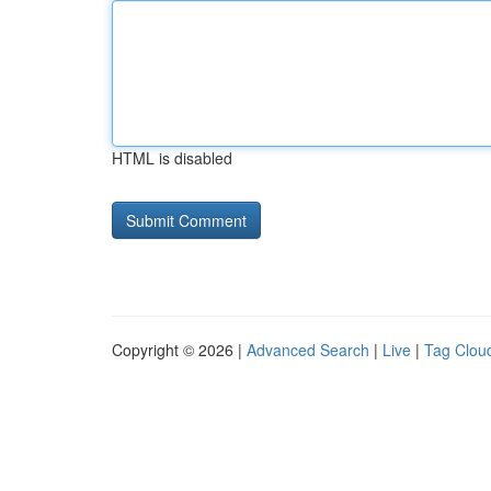
HTML is disabled
Copyright © 2026 |
Advanced Search
|
Live
|
Tag Clou