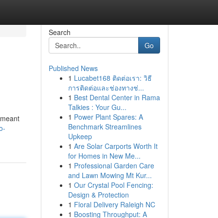
Search
Go
Published News
1
Lucabet168 ติดต่อเรา: วิธี
การติดต่อและช่องทางช่...
1
Best Dental Center in Rama
Talkies : Your Gu...
1
Power Plant Spares: A
s meant
Benchmark Streamlines
o-
Upkeep
1
Are Solar Carports Worth It
for Homes in New Me...
1
Professional Garden Care
and Lawn Mowing Mt Kur...
1
Our Crystal Pool Fencing:
Design & Protection
1
Floral Delivery Raleigh NC
1
Boosting Throughput: A