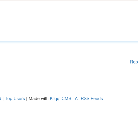
Rep
d
|
Top Users
| Made with
Kliqqi CMS
|
All RSS Feeds