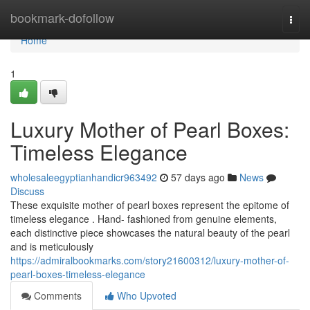
Home
bookmark-dofollow
Togg
navi
Home
1
Luxury Mother of Pearl Boxes:
Timeless Elegance
wholesaleegyptianhandicr963492
57 days ago
News
Discuss
These exquisite mother of pearl boxes represent the epitome of
timeless elegance . Hand- fashioned from genuine elements,
each distinctive piece showcases the natural beauty of the pearl
and is meticulously
https://admiralbookmarks.com/story21600312/luxury-mother-of-
pearl-boxes-timeless-elegance
Comments
Who Upvoted