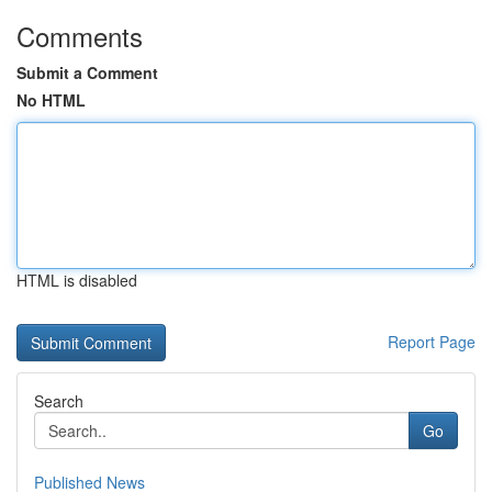
Comments
Submit a Comment
No HTML
HTML is disabled
Report Page
Search
Go
Published News