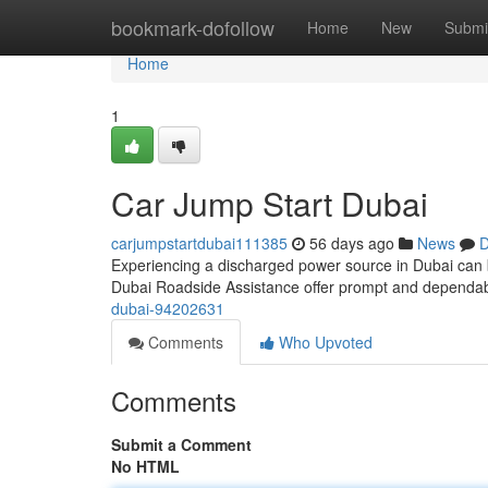
Home
bookmark-dofollow
Home
New
Submi
Home
1
Car Jump Start Dubai
carjumpstartdubai111385
56 days ago
News
D
Experiencing a discharged power source in Dubai can be i
Dubai Roadside Assistance offer prompt and dependa
dubai-94202631
Comments
Who Upvoted
Comments
Submit a Comment
No HTML