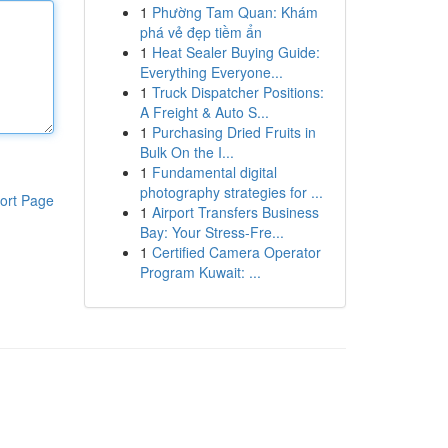
1
Phường Tam Quan: Khám
phá vẻ đẹp tiềm ẩn
1
Heat Sealer Buying Guide:
Everything Everyone...
1
Truck Dispatcher Positions:
A Freight & Auto S...
1
Purchasing Dried Fruits in
Bulk On the I...
1
Fundamental digital
photography strategies for ...
ort Page
1
Airport Transfers Business
Bay: Your Stress-Fre...
1
Certified Camera Operator
Program Kuwait: ...