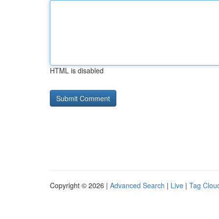
HTML is disabled
Copyright © 2026 |
Advanced Search
|
Live
|
Tag Clou