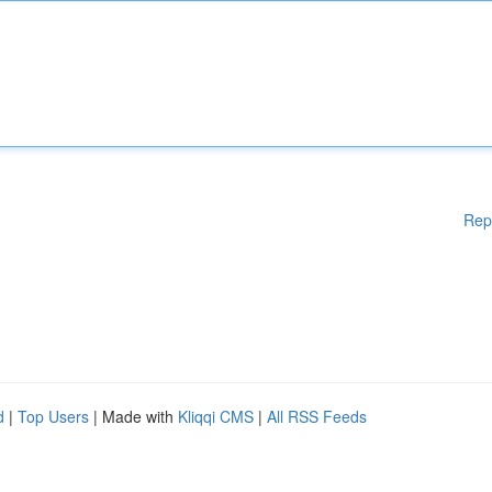
Rep
d
|
Top Users
| Made with
Kliqqi CMS
|
All RSS Feeds