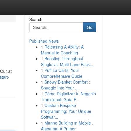
Search
Go
Published News
1
Releasing A Ability: A
Manual to Coaching
1
Boosting Throughput:
Single vs. Multi-Lane Pack...
1
Puff La Carts: Your
 Our at
Comprehensive Guide
start-
1
Snowy Blanket Comfort :
Snuggle Into Your ...
1
Cómo Digitalizar tu Negocio
Tradicional: Guía P...
1
Custom Bespoke
Programming: Your Unique
Softwar...
1
Marine Building in Mobile ,
Alabama: A Primer