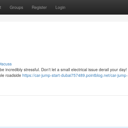
t
Groups
Register
Login
iscuss
ncredibly stressful. Don't let a small electrical issue derail your day!
ble roadside
https://car-jump-start-dubai757489.pointblog.net/car-jump-