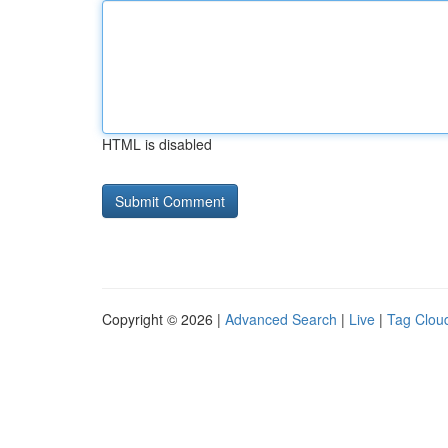
HTML is disabled
Copyright © 2026 |
Advanced Search
|
Live
|
Tag Clou