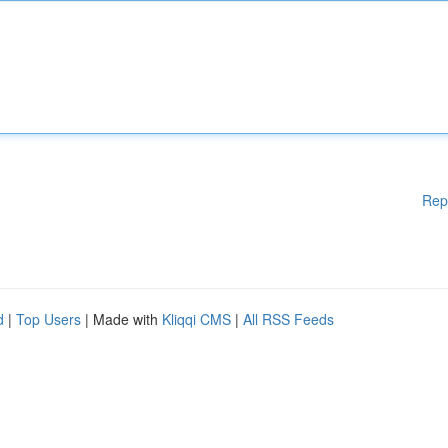
Rep
d
|
Top Users
| Made with
Kliqqi CMS
|
All RSS Feeds