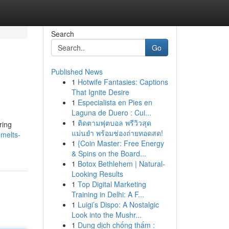
Search
Go
Published News
1
Hotwife Fantasies: Captions
That Ignite Desire
1
Especialista en Pies en
Laguna de Duero : Cui...
1
ติดตามฟุตบอล พรีวิวสุด
ring
แม่นยำ พร้อมช่องถ่ายทอดสด!
emelts-
1
{Coin Master: Free Energy
& Spins on the Board...
1
Botox Bethlehem | Natural-
Looking Results
1
Top Digital Marketing
Training in Delhi: A F...
1
Luigi’s Dispo: A Nostalgic
Look into the Mushr...
1
Dung dịch chống thấm :