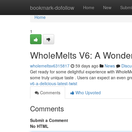
Home
bookmark-dofollow
Home
New
Submi
Home
1
WholeMelts V6: A Wonder
wholemeltsv6315817
59 days ago
News
Discu
Get ready for some delightful experience with WholeMel
some truly unique taste . Users can expect an even gr
v6-a-delicious-latest-twist
Comments
Who Upvoted
Comments
Submit a Comment
No HTML