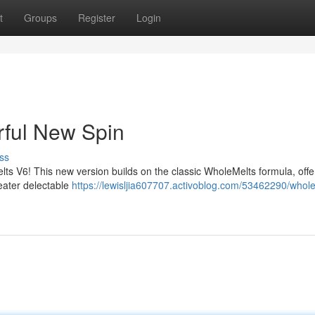
t
Groups
Register
Login
ful New Spin
ss
ts V6! This new version builds on the classic WholeMelts formula, offe
eater delectable
https://lewisljia607707.activoblog.com/53462290/whol