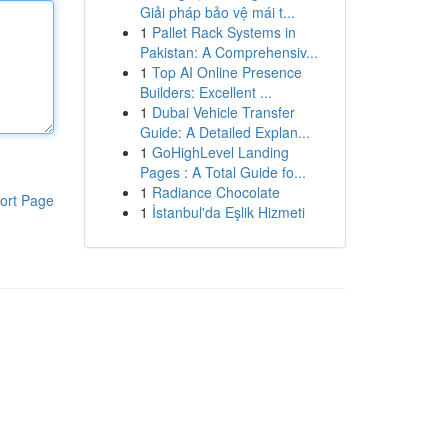
Giải pháp bảo vệ mái t...
1
Pallet Rack Systems in
Pakistan: A Comprehensiv...
1
Top AI Online Presence
Builders: Excellent ...
1
Dubai Vehicle Transfer
Guide: A Detailed Explan...
1
GoHighLevel Landing
Pages : A Total Guide fo...
1
Radiance Chocolate
ort Page
1
İstanbul'da Eşlik Hizmeti