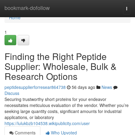
Home
bookmark-dofollow
Togg
navi
Home
1
Finding the Right Peptide
Supplier: Wholesale, Bulk &
Research Options
peptidesupplierforresear864738
56 days ago
News
Discuss
Securing trustworthy short proteins for your endeavor
necessitates meticulous evaluation of the vendor. Whether you’re
seeking large quantity costs, significant amounts for industrial
applications, or laboratory
https://lulukbzb104538.wikipublicity.com/user
Comments
Who Upvoted