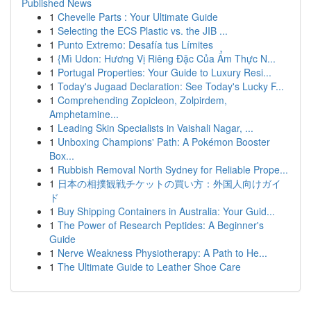
Published News
1
Chevelle Parts : Your Ultimate Guide
1
Selecting the ECS Plastic vs. the JIB ...
1
Punto Extremo: Desafía tus Límites
1
{Mì Udon: Hương Vị Riêng Đặc Của Ẩm Thực N...
1
Portugal Properties: Your Guide to Luxury Resi...
1
Today's Jugaad Declaration: See Today's Lucky F...
1
Comprehending Zopicleon, Zolpirdem,
Amphetamine...
1
Leading Skin Specialists in Vaishali Nagar, ...
1
Unboxing Champions' Path: A Pokémon Booster
Box...
1
Rubbish Removal North Sydney for Reliable Prope...
1
日本の相撲観戦チケットの買い方：外国人向けガイ
ド
1
Buy Shipping Containers in Australia: Your Guid...
1
The Power of Research Peptides: A Beginner's
Guide
1
Nerve Weakness Physiotherapy: A Path to He...
1
The Ultimate Guide to Leather Shoe Care