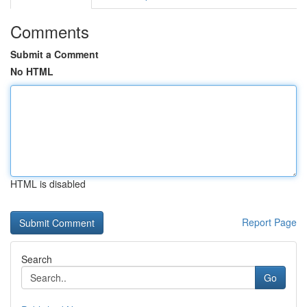
Comments
Submit a Comment
No HTML
HTML is disabled
Report Page
Search
Go