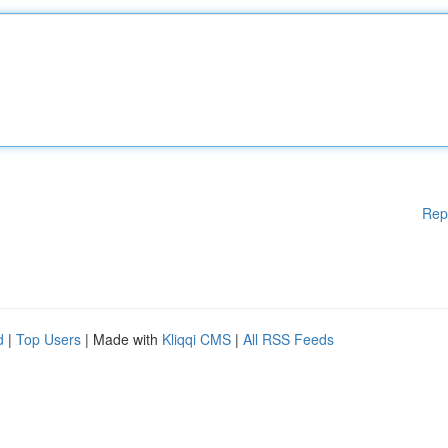
Rep
d
|
Top Users
| Made with
Kliqqi CMS
|
All RSS Feeds