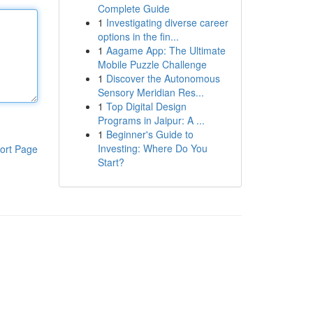
Complete Guide
1
Investigating diverse career
options in the fin...
1
Aagame App: The Ultimate
Mobile Puzzle Challenge
1
Discover the Autonomous
Sensory Meridian Res...
1
Top Digital Design
Programs in Jaipur: A ...
1
Beginner's Guide to
Investing: Where Do You
ort Page
Start?