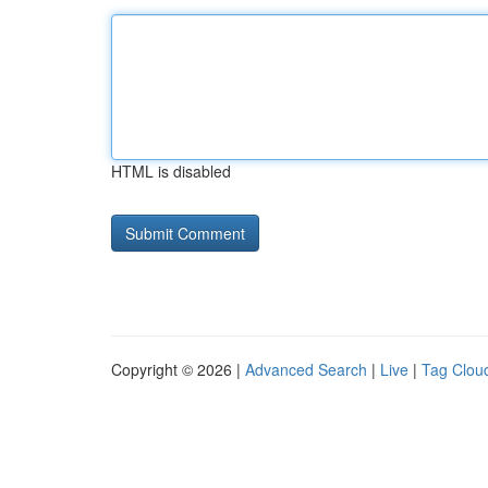
HTML is disabled
Copyright © 2026 |
Advanced Search
|
Live
|
Tag Clou