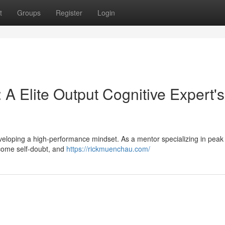
t
Groups
Register
Login
 A Elite Output Cognitive Expert's
 developing a high-performance mindset. As a mentor specializing in peak 
ercome self-doubt, and
https://rickmuenchau.com/