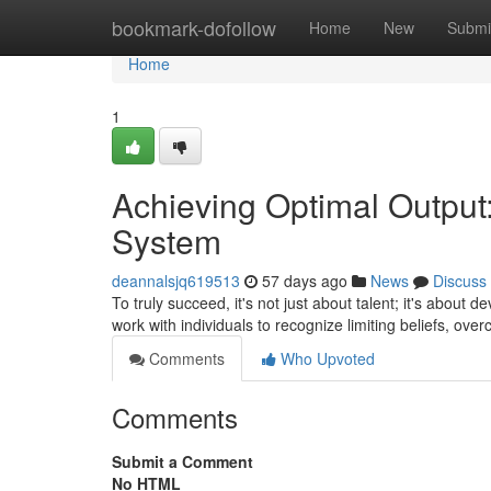
Home
bookmark-dofollow
Home
New
Submi
Home
1
Achieving Optimal Output:
System
deannalsjq619513
57 days ago
News
Discuss
To truly succeed, it's not just about talent; it's about
work with individuals to recognize limiting beliefs, ov
Comments
Who Upvoted
Comments
Submit a Comment
No HTML