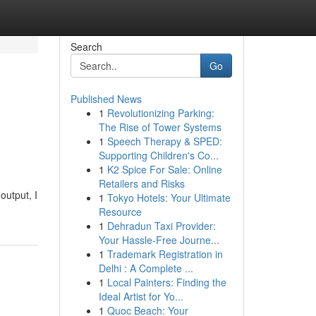
Search
Go
Published News
1
Revolutionizing Parking:
The Rise of Tower Systems
1
Speech Therapy & SPED:
Supporting Children's Co...
1
K2 Spice For Sale: Online
Retailers and Risks
output, I
1
Tokyo Hotels: Your Ultimate
Resource
1
Dehradun Taxi Provider:
Your Hassle-Free Journe...
1
Trademark Registration in
Delhi : A Complete ...
1
Local Painters: Finding the
Ideal Artist for Yo...
1
Quoc Beach: Your