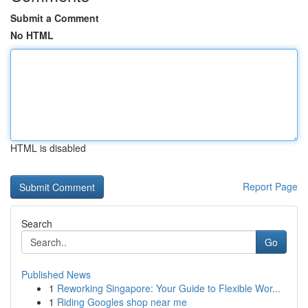
Submit a Comment
No HTML
HTML is disabled
Report Page
Search
Go
Published News
1
Reworking Singapore: Your Guide to Flexible Wor...
1
Riding Googles shop near me