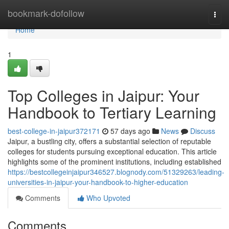
Home
bookmark-dofollow
Togg
navi
Home
1
Top Colleges in Jaipur: Your
Handbook to Tertiary Learning
best-college-in-jaipur372171
57 days ago
News
Discuss
Jaipur, a bustling city, offers a substantial selection of reputable
colleges for students pursuing exceptional education. This article
highlights some of the prominent institutions, including established
https://bestcollegeinjaipur346527.blognody.com/51329263/leading-
universities-in-jaipur-your-handbook-to-higher-education
Comments
Who Upvoted
Comments