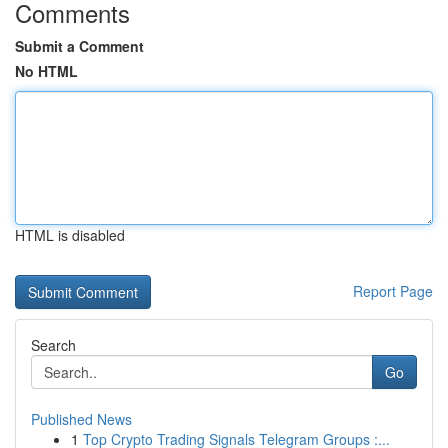
Comments
Submit a Comment
No HTML
HTML is disabled
Report Page
Search
Go
Published News
1
Top Crypto Trading Signals Telegram Groups :...