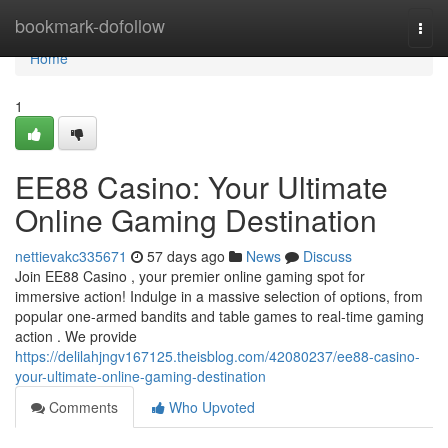
Home
bookmark-dofollow
Togg
navi
Home
1
EE88 Casino: Your Ultimate
Online Gaming Destination
nettievakc335671
57 days ago
News
Discuss
Join EE88 Casino , your premier online gaming spot for
immersive action! Indulge in a massive selection of options, from
popular one-armed bandits and table games to real-time gaming
action . We provide
https://delilahjngv167125.theisblog.com/42080237/ee88-casino-
your-ultimate-online-gaming-destination
Comments
Who Upvoted