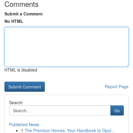
Comments
Submit a Comment
No HTML
HTML is disabled
Report Page
Search
Go
Published News
1
The Premium Homes: Your Handbook to Opul...