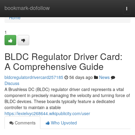
Home
bookmark-dofollow
Togg
navi
Home
1
BLDC Regulator Driver Card:
A Comprehensive Guide
bldcregulatordrivercard257185
56 days ago
News
Discuss
A Brushless DC (BLDC) regulator driver card represents a vital
component in precisely managing the velocity and turning force of
BLDC devices. These boards typically feature a dedicated
controller to maintain a stable
https://lexielvyc268644.wikipublicity.com/user
Comments
Who Upvoted