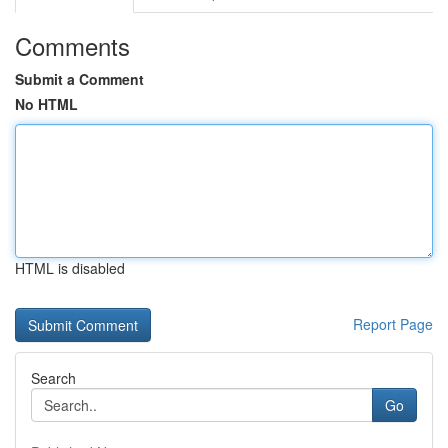
Comments
Submit a Comment
No HTML
HTML is disabled
Report Page
Search
Go