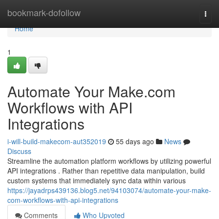
Home
bookmark-dofollow
Togg
navi
Home
1
Automate Your Make.com
Workflows with API
Integrations
i-will-build-makecom-aut352019
55 days ago
News
Discuss
Streamline the automation platform workflows by utilizing powerful
API integrations . Rather than repetitive data manipulation, build
custom systems that immediately sync data within various
https://jayadrps439136.blog5.net/94103074/automate-your-make-
com-workflows-with-api-integrations
Comments
Who Upvoted