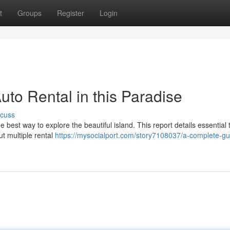
t
Groups
Register
Login
to Rental in this Paradise
scuss
he best way to explore the beautiful island. This report details essential 
ut multiple rental
https://mysocialport.com/story7108037/a-complete-gu