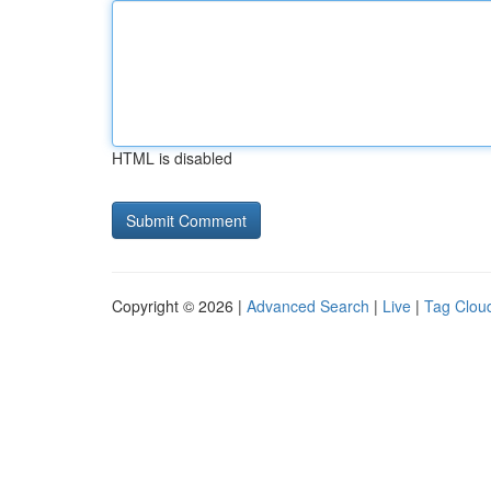
HTML is disabled
Copyright © 2026 |
Advanced Search
|
Live
|
Tag Clou