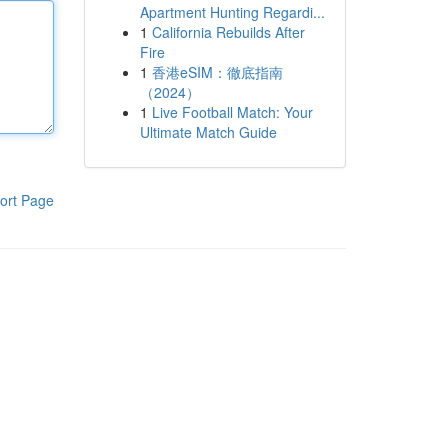
Apartment Hunting Regardi...
1
California Rebuilds After
Fire
1
香港eSIM：徹底指南
（2024）
1
Live Football Match: Your
Ultimate Match Guide
ort Page