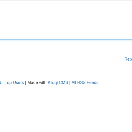
Rep
d
|
Top Users
| Made with
Kliqqi CMS
|
All RSS Feeds