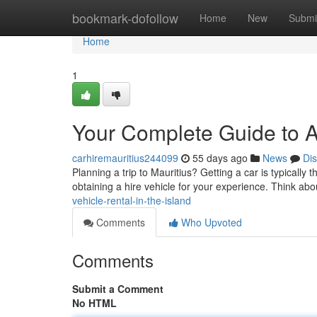
Home
bookmark-dofollow
Home
New
Submi
Home
1
Your Complete Guide to Au
carhiremauritius244099
55 days ago
News
Di
Planning a trip to Mauritius? Getting a car is typically t
obtaining a hire vehicle for your experience. Think abo
vehicle-rental-in-the-island
Comments
Who Upvoted
Comments
Submit a Comment
No HTML