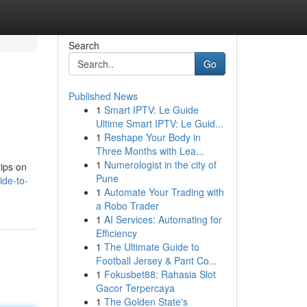
Search
Go
Published News
1
Smart IPTV: Le Guide
Ultime Smart IPTV: Le Guid...
1
Reshape Your Body in
Three Months with Lea...
1
Numerologist in the city of
tips on
Pune
ide-to-
1
Automate Your Trading with
a Robo Trader
1
AI Services: Automating for
Efficiency
1
The Ultimate Guide to
Football Jersey & Pant Co...
1
Fokusbet88: Rahasia Slot
Gacor Terpercaya
1
The Golden State's