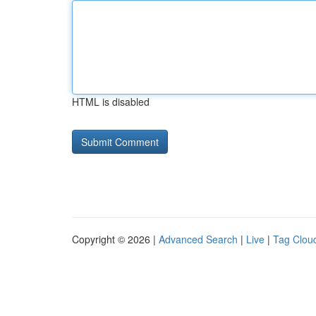
HTML is disabled
Copyright © 2026 |
Advanced Search
|
Live
|
Tag Clou