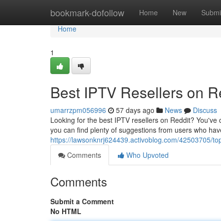
Home
bookmark-dofollow
Home
New
Submi
Home
1
Best IPTV Resellers on R
umarrzpm056996
57 days ago
News
Discuss
Looking for the best IPTV resellers on Reddit? You've 
you can find plenty of suggestions from users who have 
https://lawsonknrj624439.activoblog.com/42503705/top
Comments
Who Upvoted
Comments
Submit a Comment
No HTML