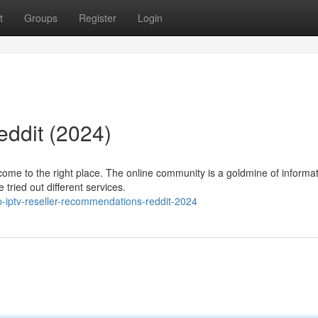
t
Groups
Register
Login
eddit (2024)
come to the right place. The online community is a goldmine of informa
tried out different services.
-iptv-reseller-recommendations-reddit-2024