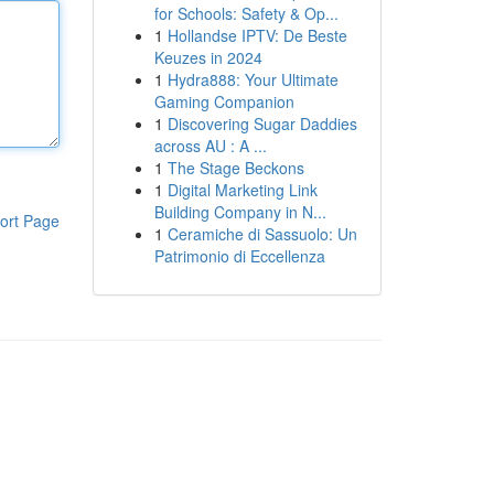
for Schools: Safety & Op...
1
Hollandse IPTV: De Beste
Keuzes in 2024
1
Hydra888: Your Ultimate
Gaming Companion
1
Discovering Sugar Daddies
across AU : A ...
1
The Stage Beckons
1
Digital Marketing Link
Building Company in N...
ort Page
1
Ceramiche di Sassuolo: Un
Patrimonio di Eccellenza