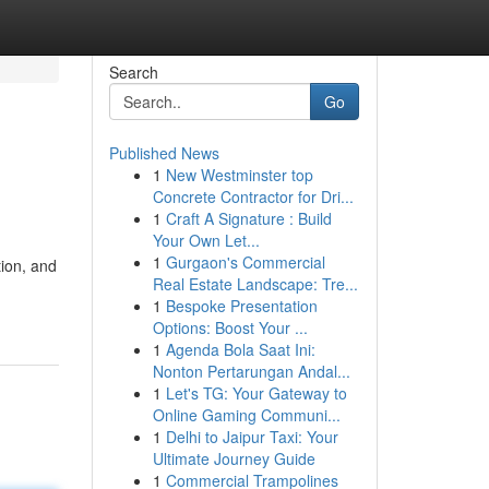
Search
Go
Published News
1
New Westminster top
Concrete Contractor for Dri...
1
Craft A Signature : Build
Your Own Let...
1
Gurgaon's Commercial
tion, and
Real Estate Landscape: Tre...
1
Bespoke Presentation
Options: Boost Your ...
1
Agenda Bola Saat Ini:
Nonton Pertarungan Andal...
1
Let's TG: Your Gateway to
Online Gaming Communi...
1
Delhi to Jaipur Taxi: Your
Ultimate Journey Guide
1
Commercial Trampolines