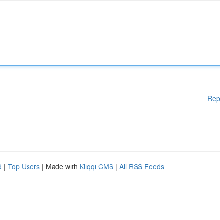
Rep
d
|
Top Users
| Made with
Kliqqi CMS
|
All RSS Feeds