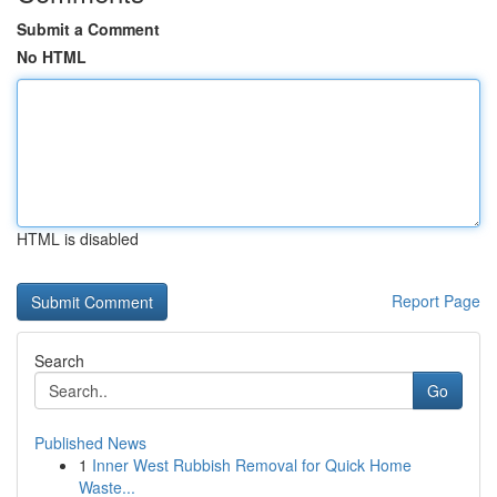
Submit a Comment
No HTML
HTML is disabled
Report Page
Search
Go
Published News
1
Inner West Rubbish Removal for Quick Home
Waste...