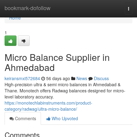
Home
bookmark-dofollow
Togg
navi
Home
1
Micro Balance Supplier in
Ahmedabad
keiransmxi572684
56 days ago
News
Discuss
High-precision ultra & semi micro balances in Ahmedabad &
Thane. Monotech offers Radwag balances designed for micro-
level laboratory accuracy.
https://monotechlabinstruments.com/product-
category/radwag/ultra-micro-balance/
Comments
Who Upvoted
Comments