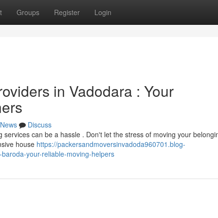
t
Groups
Register
Login
oviders in Vadodara : Your
ners
News
Discuss
ng services can be a hassle . Don't let the stress of moving your belongi
ensive house
https://packersandmoversinvadoda960701.blog-
baroda-your-reliable-moving-helpers