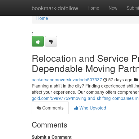
Home
bookmark-dofollow
Home
New
Submi
Home
1
Relocation and Service Pr
Dependable Moving Part
packersandmoversinvadoda507337
57 days ago
Planning a shift in the city? Finding experienced shifti
affect your experience. Our company offers compreh
gold.com/59697759/moving-and-shifting-companies-in-
Comments
Who Upvoted
Comments
Submit a Comment