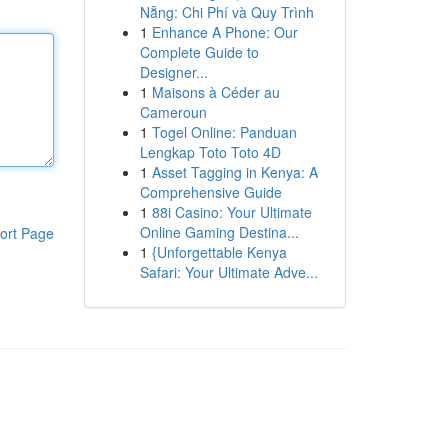
Nẵng: Chi Phí và Quy Trình
1
Enhance A Phone: Our
Complete Guide to
Designer...
1
Maisons à Céder au
Cameroun
1
Togel Online: Panduan
Lengkap Toto Toto 4D
1
Asset Tagging in Kenya: A
Comprehensive Guide
1
88i Casino: Your Ultimate
Online Gaming Destina...
ort Page
1
{Unforgettable Kenya
Safari: Your Ultimate Adve...