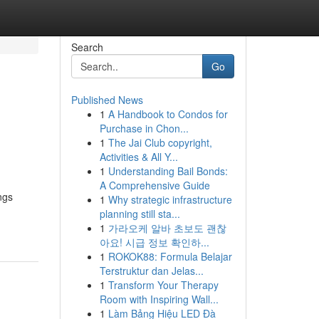
Search
Go
Published News
1
A Handbook to Condos for
Purchase in Chon...
1
The Jai Club copyright,
Activities & All Y...
1
Understanding Bail Bonds:
A Comprehensive Guide
ngs
1
Why strategic infrastructure
planning still sta...
1
가라오케 알바 초보도 괜찮
아요! 시급 정보 확인하...
1
ROKOK88: Formula Belajar
Terstruktur dan Jelas...
1
Transform Your Therapy
Room with Inspiring Wall...
1
Làm Bảng Hiệu LED Đà