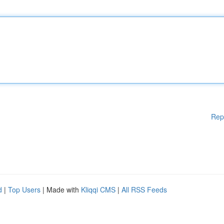
Rep
d
|
Top Users
| Made with
Kliqqi CMS
|
All RSS Feeds