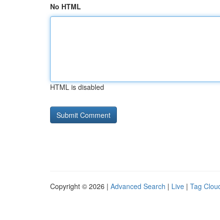
No HTML
HTML is disabled
Copyright © 2026 |
Advanced Search
|
Live
|
Tag Clou