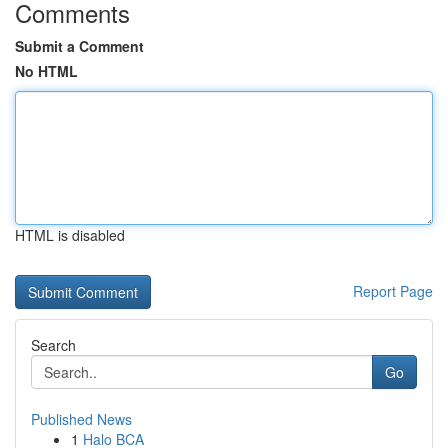
Comments
Submit a Comment
No HTML
HTML is disabled
Report Page
Search
Go
Published News
1
Halo BCA