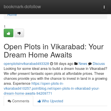
Home
bookmark-dofollow
Togg
navi
Home
1
Open Plots in Vikarabad: Your
Dream Home Awaits
openplotsinvikarabad493328
58 days ago
News
Discuss
Looking for some ideal area to build a dream house in Vikarabad?
We offer present fantastic open plots at affordable prices. These
chances provide you with the chance to invest in land in a growing
area. Experience
https://open-plots-in-
vikarabad410257.pointblog.net/open-plots-in-vikarabad-your-
dream-home-awaits-94209771
Comments
Who Upvoted