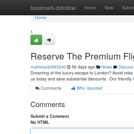
Home
bookmark-dofollow
Home
New
Submi
Home
1
Reserve The Premium Flig
mathesyqh893240
56 days ago
News
Discuss
Dreaming of the luxury escape to London? Avoid miss out
us today and save substantial discounts . Our friendly
Comments
Who Upvoted
Comments
Submit a Comment
No HTML