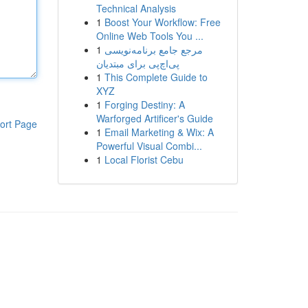
Technical Analysis
1
Boost Your Workflow: Free
Online Web Tools You ...
1
مرجع جامع برنامه‌نویسی
پی‌اچ‌پی برای مبتدیان
1
This Complete Guide to
XYZ
1
Forging Destiny: A
Warforged Artificer's Guide
ort Page
1
Email Marketing & Wix: A
Powerful Visual Combi...
1
Local Florist Cebu