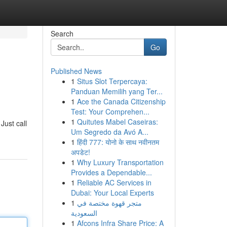
Search
Go
Published News
1
Situs Slot Terpercaya:
Panduan Memilih yang Ter...
1
Ace the Canada Citizenship
Test: Your Comprehen...
1
Quitutes Mabel Caseiras:
Just call
Um Segredo da Avó A...
1
हिंदी 777: योनो के साथ नवीनतम
अपडेट!
1
Why Luxury Transportation
Provides a Dependable...
1
Reliable AC Services in
Dubai: Your Local Experts
1
متجر قهوة مختصة في
السعودية
1
Afcons Infra Share Price: A