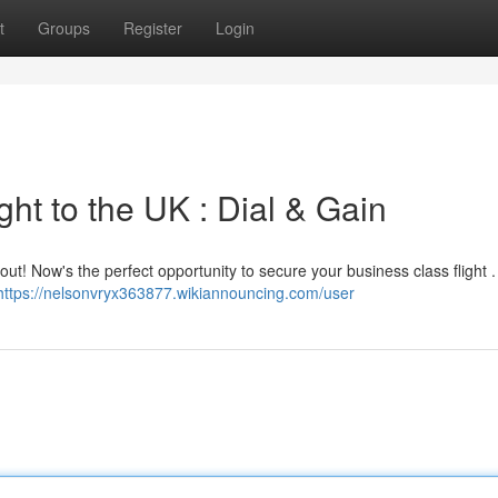
t
Groups
Register
Login
ht to the UK : Dial & Gain
! Now's the perfect opportunity to secure your business class flight . 
https://nelsonvryx363877.wikiannouncing.com/user