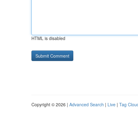
HTML is disabled
Copyright © 2026 |
Advanced Search
|
Live
|
Tag Clou