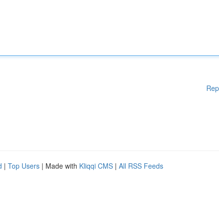
Rep
d
|
Top Users
| Made with
Kliqqi CMS
|
All RSS Feeds