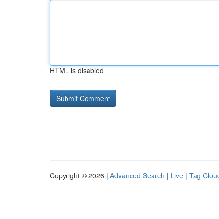
HTML is disabled
Copyright © 2026 |
Advanced Search
|
Live
|
Tag Clou