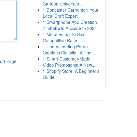
Cartoon Universes ...
1
Doncaster Carpenter: Your
Local Craft Expert
1
Smartphone App Creation
Zimbabwe: A Guide to 2024
1
Metal Scrap To Sale -
Competitive Rates ...
1
Understanding Porno
Captions Digitally : A Thor...
1
Smart Customer-Made
ort Page
Video Promotions: A New...
1
Shopify Store: A Beginner's
Guide