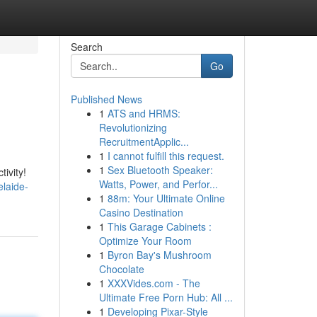
Search
Go
Published News
1
ATS and HRMS:
Revolutionizing
RecruitmentApplic...
1
I cannot fulfill this request.
1
Sex Bluetooth Speaker:
ivity!
Watts, Power, and Perfor...
laide-
1
88m: Your Ultimate Online
Casino Destination
1
This Garage Cabinets :
Optimize Your Room
1
Byron Bay's Mushroom
Chocolate
1
XXXVides.com - The
Ultimate Free Porn Hub: All ...
1
Developing Pixar-Style