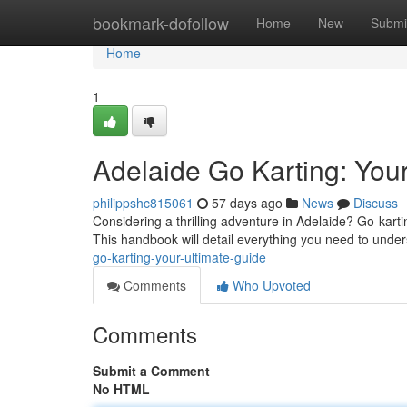
Home
bookmark-dofollow
Home
New
Submi
Home
1
Adelaide Go Karting: You
philippshc815061
57 days ago
News
Discuss
Considering a thrilling adventure in Adelaide? Go-karti
This handbook will detail everything you need to unde
go-karting-your-ultimate-guide
Comments
Who Upvoted
Comments
Submit a Comment
No HTML