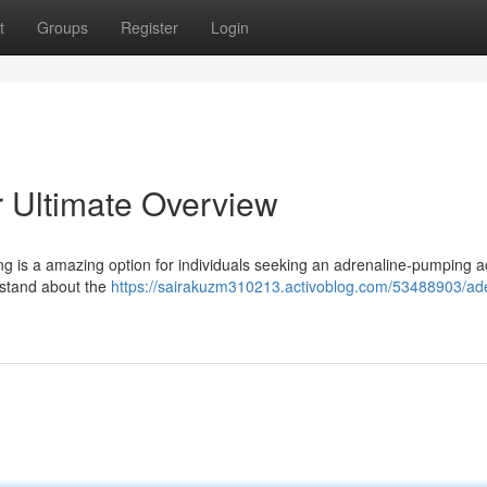
t
Groups
Register
Login
r Ultimate Overview
ng is a amazing option for individuals seeking an adrenaline-pumping act
rstand about the
https://sairakuzm310213.activoblog.com/53488903/ade