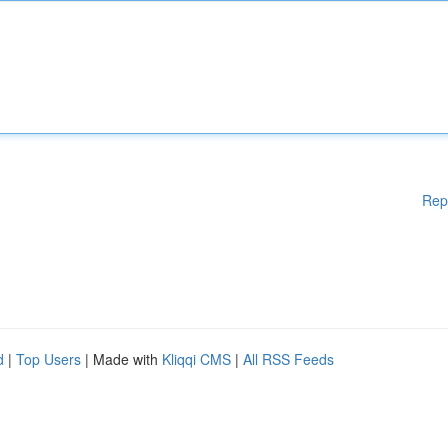
Rep
d
|
Top Users
| Made with
Kliqqi CMS
|
All RSS Feeds