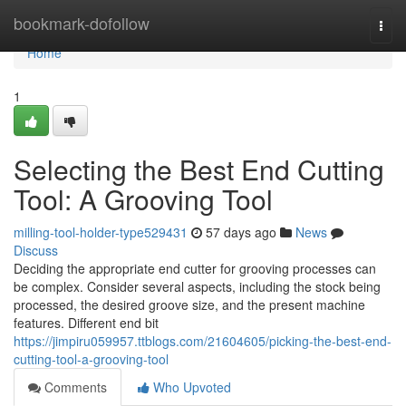
Home
bookmark-dofollow
Togg
navi
Home
1
Selecting the Best End Cutting
Tool: A Grooving Tool
milling-tool-holder-type529431
57 days ago
News
Discuss
Deciding the appropriate end cutter for grooving processes can
be complex. Consider several aspects, including the stock being
processed, the desired groove size, and the present machine
features. Different end bit
https://jimpiru059957.ttblogs.com/21604605/picking-the-best-end-
cutting-tool-a-grooving-tool
Comments
Who Upvoted