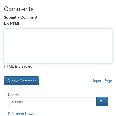
Comments
Submit a Comment
No HTML
HTML is disabled
Report Page
Search
Go
Published News