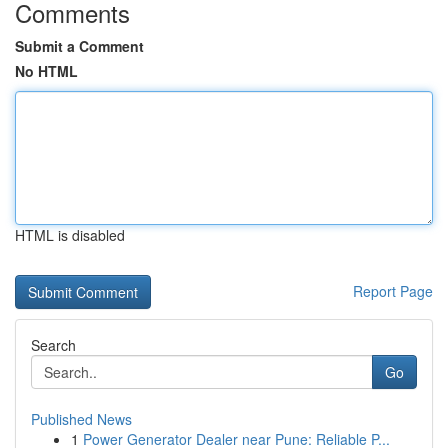
Comments
Submit a Comment
No HTML
HTML is disabled
Report Page
Search
Go
Published News
1
Power Generator Dealer near Pune: Reliable P...