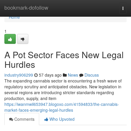
Home
bookmark-dofollow
Togg
navi
Home
1
A Pot Sector Faces New Legal
Hurdles
industry906299
57 days ago
News
Discuss
The expanding cannabis sector is encountering a fresh wave of
regulatory scrutiny and anticipated obstacles. New legislation in
several regions are introducing stricter standards regarding
production, supply, and item
https://iwanmwil653947.blogoxo.com/41594833/the-cannabis-
market-faces-emerging-legal-hurdles
Comments
Who Upvoted