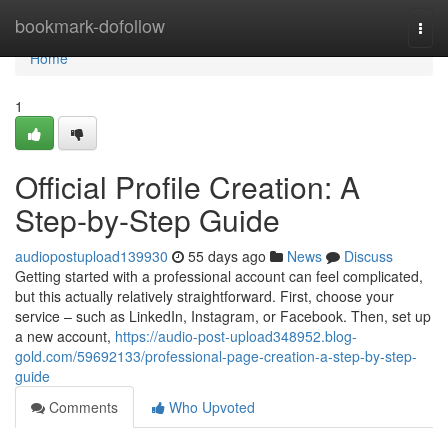
Home
bookmark-dofollow
Togg
navi
Home
1
Official Profile Creation: A
Step-by-Step Guide
audiopostupload139930
55 days ago
News
Discuss
Getting started with a professional account can feel complicated,
but this actually relatively straightforward. First, choose your
service – such as LinkedIn, Instagram, or Facebook. Then, set up
a new account,
https://audio-post-upload348952.blog-
gold.com/59692133/professional-page-creation-a-step-by-step-
guide
Comments
Who Upvoted