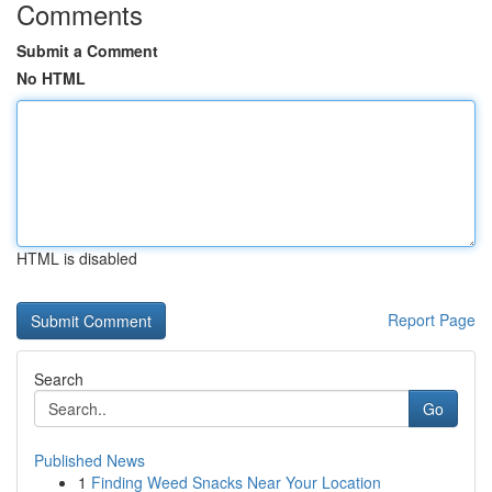
Comments
Submit a Comment
No HTML
HTML is disabled
Report Page
Search
Go
Published News
1
Finding Weed Snacks Near Your Location