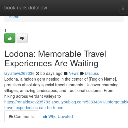
Home
bookmark-dofollow
To
nav
Home
1
Lodona: Memorable Travel
Experiences Are Waiting
laylataws263336
55 days ago
News
Discuss
Lodona, a hidden gem nestled in the center of [Region Name],
promises absolutely special travel moments. Uncover charming
villages, amazing landscapes, and traditional customs. From
hiking across verdant valleys to
https://ronaldqxqv235783.aboutyoublog.com/53834841/unforgettabl
travel-experiences-can-be-found
Comments
Who Upvoted