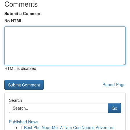
Comments
Submit a Comment
No HTML
HTML is disabled
Report Page
Search
Go
Published News
1
Best Pho Near Me: A Tam Coc Noodle Adventure