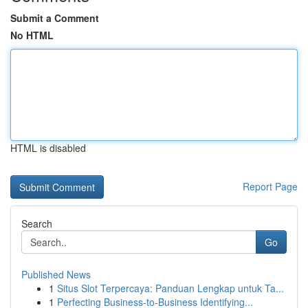
Submit a Comment
No HTML
HTML is disabled
Report Page
Search
Go
Published News
1
Situs Slot Terpercaya: Panduan Lengkap untuk Ta...
1
Perfecting Business-to-Business Identifying...