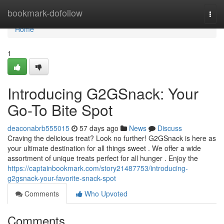
Home
bookmark-dofollow
Togg
navi
Home
1
Introducing G2GSnack: Your
Go-To Bite Spot
deaconabrb555015
57 days ago
News
Discuss
Craving the delicious treat? Look no further! G2GSnack is here as
your ultimate destination for all things sweet . We offer a wide
assortment of unique treats perfect for all hunger . Enjoy the
https://captainbookmark.com/story21487753/introducing-
g2gsnack-your-favorite-snack-spot
Comments
Who Upvoted
Comments