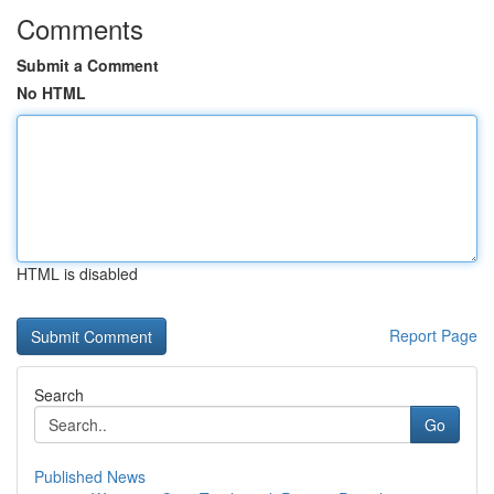
Comments
Submit a Comment
No HTML
HTML is disabled
Report Page
Search
Go
Published News