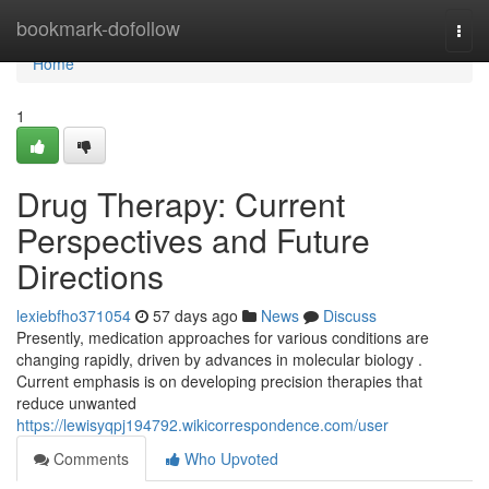
Home
bookmark-dofollow
Togg
navi
Home
1
Drug Therapy: Current
Perspectives and Future
Directions
lexiebfho371054
57 days ago
News
Discuss
Presently, medication approaches for various conditions are
changing rapidly, driven by advances in molecular biology .
Current emphasis is on developing precision therapies that
reduce unwanted
https://lewisyqpj194792.wikicorrespondence.com/user
Comments
Who Upvoted