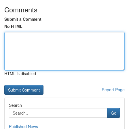
Comments
Submit a Comment
No HTML
HTML is disabled
Report Page
Search
Go
Published News