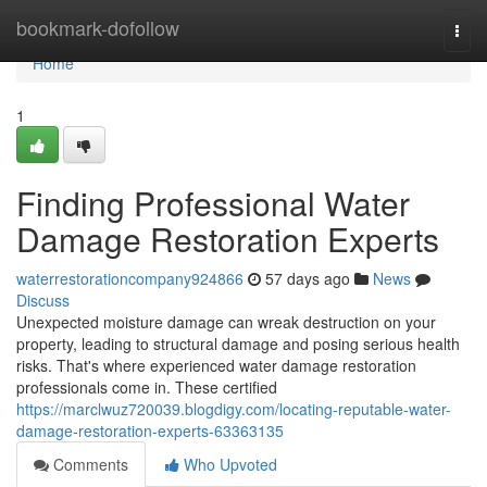
Home
bookmark-dofollow
Togg
navi
Home
1
Finding Professional Water
Damage Restoration Experts
waterrestorationcompany924866
57 days ago
News
Discuss
Unexpected moisture damage can wreak destruction on your
property, leading to structural damage and posing serious health
risks. That's where experienced water damage restoration
professionals come in. These certified
https://marclwuz720039.blogdigy.com/locating-reputable-water-
damage-restoration-experts-63363135
Comments
Who Upvoted