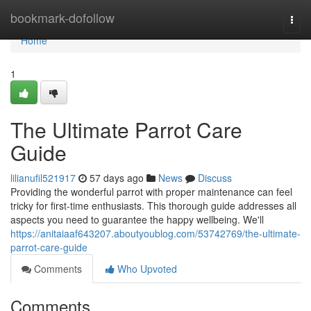
Home
bookmark-dofollow
Togg
navi
Home
1
The Ultimate Parrot Care
Guide
lilianufil521917
57 days ago
News
Discuss
Providing the wonderful parrot with proper maintenance can feel
tricky for first-time enthusiasts. This thorough guide addresses all
aspects you need to guarantee the happy wellbeing. We'll
https://anitaiaaf643207.aboutyoublog.com/53742769/the-ultimate-
parrot-care-guide
Comments
Who Upvoted
Comments