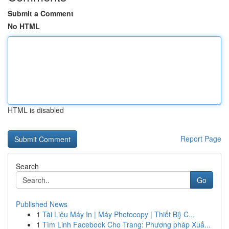
Submit a Comment
No HTML
HTML is disabled
Report Page
Search
Go
Published News
1
Tài Liệu Máy In | Máy Photocopy | Thiết Bị} C...
1
Tìm Linh Facebook Cho Trang: Phương pháp Xuấ...