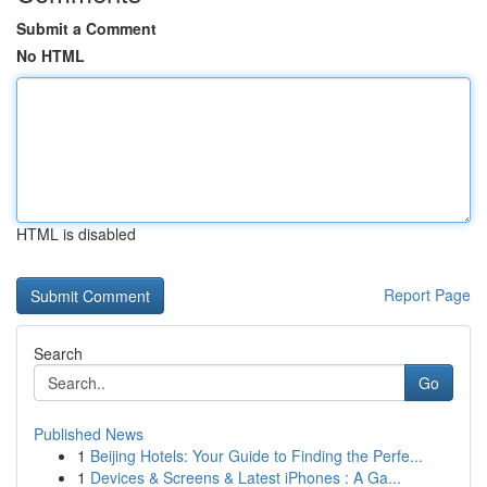
Submit a Comment
No HTML
HTML is disabled
Report Page
Search
Go
Published News
1
Beijing Hotels: Your Guide to Finding the Perfe...
1
Devices & Screens & Latest iPhones : A Ga...