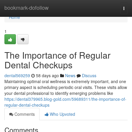
Home
bookmark-dofollow
Togg
navi
Home
1
The Importance of Regular
Dental Checkups
dental569259
58 days ago
News
Discuss
Maintaining optimal oral wellness is extremely important, and one
primary aspect is scheduling periodic oral visits. These visits allow
your dental professional to identify emerging problems like
https://dental379965.blog-gold.com/59689311/the-importance-of-
regular-dental-checkups
Comments
Who Upvoted
Comments