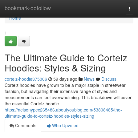
Home
bookmark-dofollow
Togg
navi
Home
1
The Ultimate Guide to Corteiz
Hoodies: Styles & Sizing
corteiz-hoodie375006
59 days ago
News
Discuss
Corteiz hoodies have grown to be a major staple in streetwear
fashion, but navigating their extensive range of styles and
measurements can feel overwhelming. This breakdown will cover
the essential Corteiz hoodie
https://nelsonypec265486.aboutyoublog.com/53808485/the-
ultimate-guide-to-corteiz-hoodies-styles-sizing
Comments
Who Upvoted