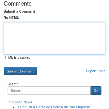
Comments
Submit a Comment
No HTML
HTML is disabled
Report Page
Search
Go
Published News
1
Reduza a Conta de Energia da Sua Empresa: