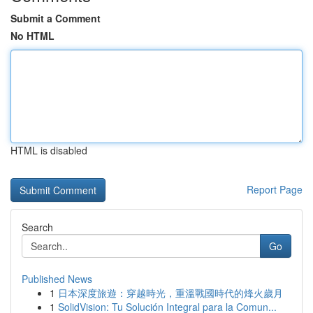
Submit a Comment
No HTML
HTML is disabled
Report Page
Search
Go
Published News
1
日本深度旅遊：穿越時光，重溫戰國時代的烽火歲月
1
SolidVision: Tu Solución Integral para la Comun...