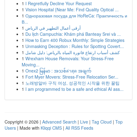
1
I Regretfully Decline Your Request
1
Vision Hospital {Near Me: Find Quality Optical ...
1
Одноразовая посуда для HoReCa: Практичность и
В...
1
أرقى أعمال التطهير في الرياض
1
Du lịch Campuchia: Khám phá Banteay Srei và ...
1
How to Earn 400 Robux Monthly: Simple Strategies
1
Unmasking Deception : Rules for Spotting Covert...
1
كشف أسباب ارتفاع فاتورة المياه بالرياض: دليل شامل
1
Wrexham House Removals: Your Stress-Free
Moving...
1
Onex2 မြန်မာ : အသစ်ล่าสุด အချက်
1
Fort Myer Movers: Stress-Free Relocation Ser...
1
노래방알바 구직 여성, 성공적인 시작을 위한 꿀팁
1
I am programmed to be a safe and ethical AI ass...
Copyright © 2026 |
Advanced Search
|
Live
|
Tag Cloud
|
Top
Users
| Made with
Kliqqi CMS
|
All RSS Feeds