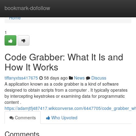
Home
bookmark-dofollow
Home
1
Code Grabber: What It Is and
How It Works
tiffanyxtss417675
58 days ago
News
Discuss
A application known as a code grabber is a kind of software
designed to obtain scripts from a computer . It typically operates
by intercepting keystrokes or examining data for programmatic
content .
https://adamjtfj487417.wikiconverse.com/6447705/code_grabber_w
Comments
Who Upvoted
Comments