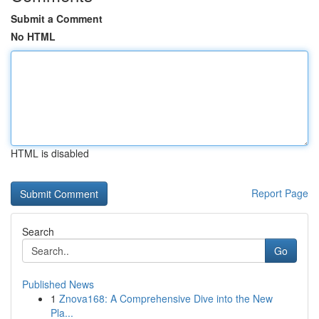
Submit a Comment
No HTML
HTML is disabled
Report Page
Search
Go
Published News
1
Znova168: A Comprehensive Dive into the New
Pla...