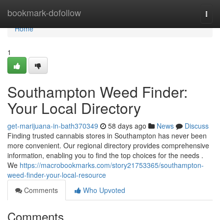
Home
bookmark-dofollow
Togg
navi
Home
1
Southampton Weed Finder:
Your Local Directory
get-marijuana-in-bath370349
58 days ago
News
Discuss
Finding trusted cannabis stores in Southampton has never been
more convenient. Our regional directory provides comprehensive
information, enabling you to find the top choices for the needs .
We
https://macrobookmarks.com/story21753365/southampton-
weed-finder-your-local-resource
Comments
Who Upvoted
Comments