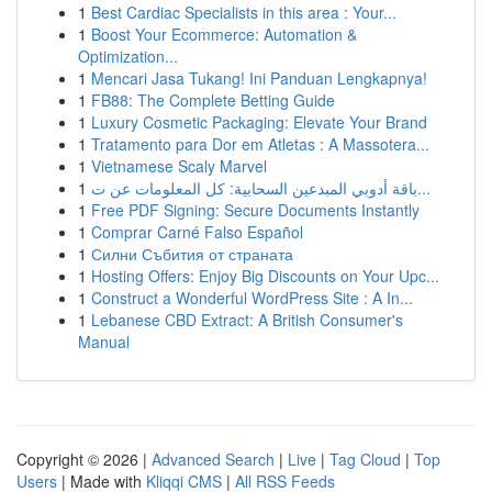
1
Best Cardiac Specialists in this area : Your...
1
Boost Your Ecommerce: Automation &
Optimization...
1
Mencari Jasa Tukang! Ini Panduan Lengkapnya!
1
FB88: The Complete Betting Guide
1
Luxury Cosmetic Packaging: Elevate Your Brand
1
Tratamento para Dor em Atletas : A Massotera...
1
Vietnamese Scaly Marvel
1
باقة أدوبي المبدعين السحابية: كل المعلومات عن ت...
1
Free PDF Signing: Secure Documents Instantly
1
Comprar Carné Falso Español
1
Силни Събития от страната
1
Hosting Offers: Enjoy Big Discounts on Your Upc...
1
Construct a Wonderful WordPress Site : A In...
1
Lebanese CBD Extract: A British Consumer's
Manual
Copyright © 2026 |
Advanced Search
|
Live
|
Tag Cloud
|
Top
Users
| Made with
Kliqqi CMS
|
All RSS Feeds