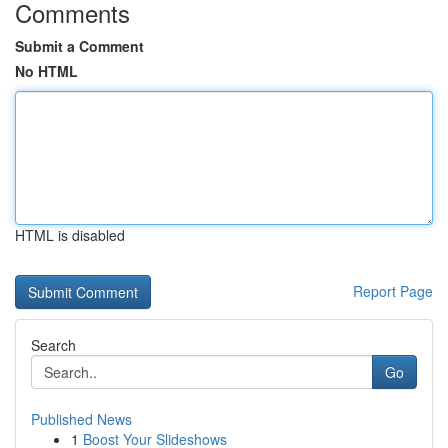
Comments
Submit a Comment
No HTML
HTML is disabled
Report Page
Search
Go
Published News
1
Boost Your Slideshows