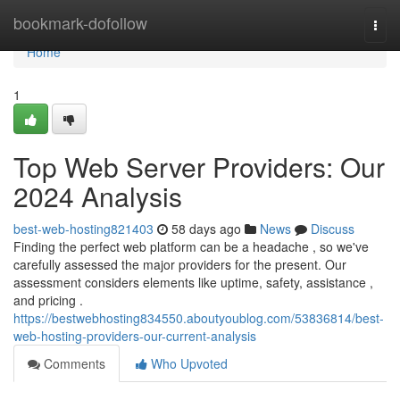
Home
bookmark-dofollow
Togg
navi
Home
1
Top Web Server Providers: Our
2024 Analysis
best-web-hosting821403
58 days ago
News
Discuss
Finding the perfect web platform can be a headache , so we've
carefully assessed the major providers for the present. Our
assessment considers elements like uptime, safety, assistance ,
and pricing .
https://bestwebhosting834550.aboutyoublog.com/53836814/best-
web-hosting-providers-our-current-analysis
Comments
Who Upvoted