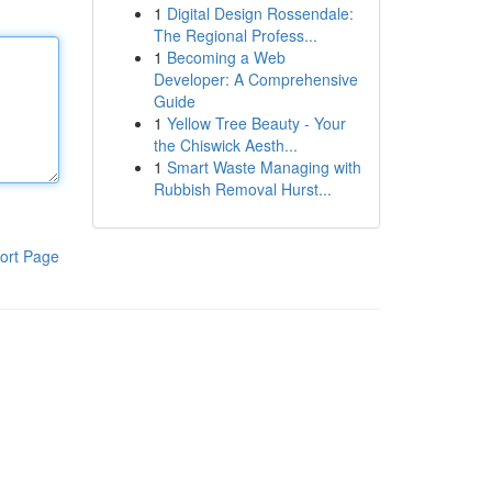
1
Digital Design Rossendale:
The Regional Profess...
1
Becoming a Web
Developer: A Comprehensive
Guide
1
Yellow Tree Beauty - Your
the Chiswick Aesth...
1
Smart Waste Managing with
Rubbish Removal Hurst...
ort Page