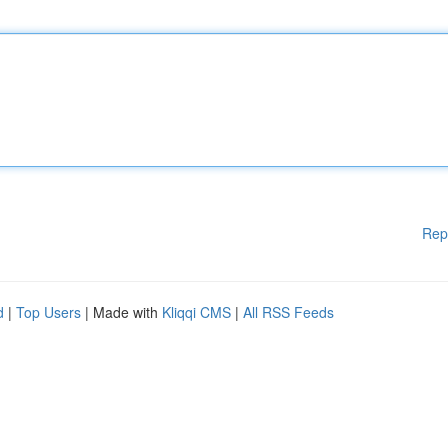
Rep
d
|
Top Users
| Made with
Kliqqi CMS
|
All RSS Feeds