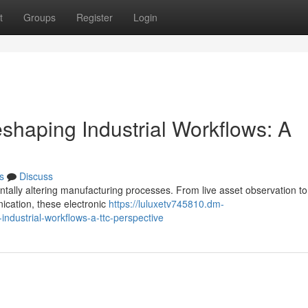
t
Groups
Register
Login
shaping Industrial Workflows: A
s
Discuss
tally altering manufacturing processes. From live asset observation to 
cation, these electronic
https://luluxetv745810.dm-
ndustrial-workflows-a-ttc-perspective