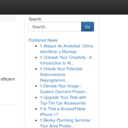
Search
Go
Published News
1
Ataque de Ansiedad: Cómo
Identificar y Manejar
1
Unleash Your Creativity : A
Introduction to AI...
1
Unlock Your Potential:
Subconscious
efficient
Reprogrammi...
1
Elevate Your Image :
Custom Garment Presen...
1
Upgrade Your Ride with
Top-Tier Car Accessories
1
Is That a Knockoff New
iPhone 17
1
Bexley Plumbing Services :
Your Area Profes...