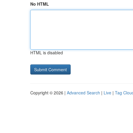
No HTML
HTML is disabled
Copyright © 2026 |
Advanced Search
|
Live
|
Tag Clou