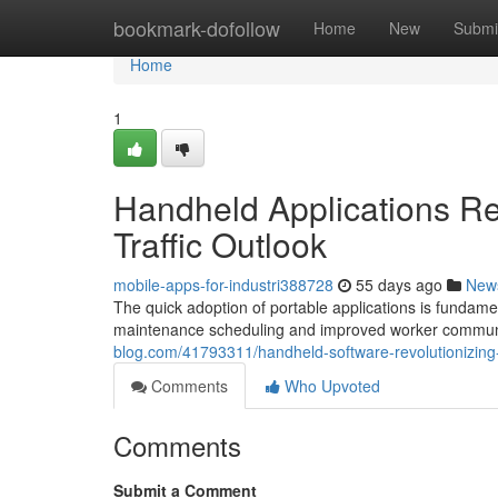
Home
bookmark-dofollow
Home
New
Submi
Home
1
Handheld Applications Re
Traffic Outlook
mobile-apps-for-industri388728
55 days ago
New
The quick adoption of portable applications is fundamen
maintenance scheduling and improved worker communi
blog.com/41793311/handheld-software-revolutionizing-i
Comments
Who Upvoted
Comments
Submit a Comment