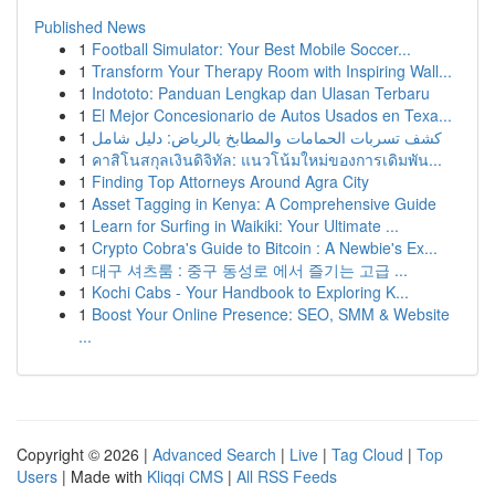
Published News
1
Football Simulator: Your Best Mobile Soccer...
1
Transform Your Therapy Room with Inspiring Wall...
1
Indototo: Panduan Lengkap dan Ulasan Terbaru
1
El Mejor Concesionario de Autos Usados en Texa...
1
كشف تسربات الحمامات والمطابخ بالرياض: دليل شامل
1
คาสิโนสกุลเงินดิจิทัล: แนวโน้มใหม่ของการเดิมพัน...
1
Finding Top Attorneys Around Agra City
1
Asset Tagging in Kenya: A Comprehensive Guide
1
Learn for Surfing in Waikiki: Your Ultimate ...
1
Crypto Cobra's Guide to Bitcoin : A Newbie's Ex...
1
대구 셔츠룸 : 중구 동성로 에서 즐기는 고급 ...
1
Kochi Cabs - Your Handbook to Exploring K...
1
Boost Your Online Presence: SEO, SMM & Website
...
Copyright © 2026 |
Advanced Search
|
Live
|
Tag Cloud
|
Top
Users
| Made with
Kliqqi CMS
|
All RSS Feeds