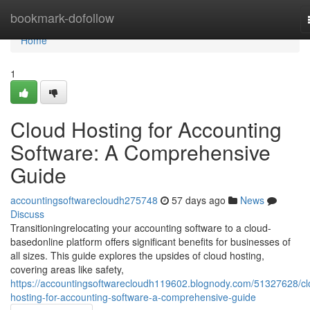
Home
bookmark-dofollow
Home
1
Cloud Hosting for Accounting
Software: A Comprehensive
Guide
accountingsoftwarecloudh275748
57 days ago
News
Discuss
Transitioningrelocating your accounting software to a cloud-
basedonline platform offers significant benefits for businesses of
all sizes. This guide explores the upsides of cloud hosting,
covering areas like safety,
https://accountingsoftwarecloudh119602.blognody.com/51327628/cl
hosting-for-accounting-software-a-comprehensive-guide