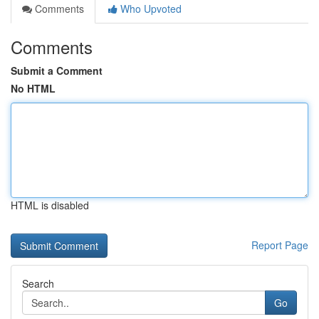
Comments
Who Upvoted
Comments
Submit a Comment
No HTML
HTML is disabled
Report Page
Search
Go