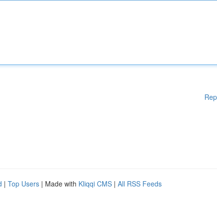
Rep
d
|
Top Users
| Made with
Kliqqi CMS
|
All RSS Feeds