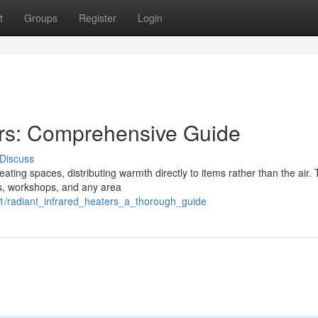
t
Groups
Register
Login
ers: Comprehensive Guide
Discuss
ating spaces, distributing warmth directly to items rather than the air. 
ons, workshops, and any area
1/radiant_infrared_heaters_a_thorough_guide