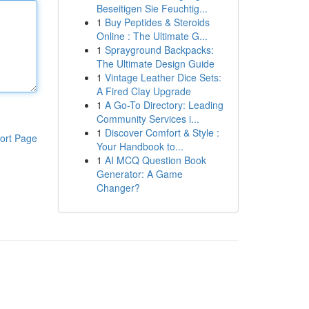
Beseitigen Sie Feuchtig...
1
Buy Peptides & Steroids
Online : The Ultimate G...
1
Sprayground Backpacks:
The Ultimate Design Guide
1
Vintage Leather Dice Sets:
A Fired Clay Upgrade
1
A Go-To Directory: Leading
Community Services i...
1
Discover Comfort & Style :
ort Page
Your Handbook to...
1
AI MCQ Question Book
Generator: A Game
Changer?