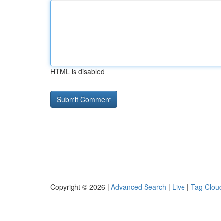
HTML is disabled
Copyright © 2026 |
Advanced Search
|
Live
|
Tag Clou