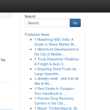
Search
Go
Published News
1
Mastering NSE India: A
Guide to Share Market Br...
1
Waterfront Development in
the City of Mobile...
1
Truck Dispatcher Positions:
This
A Freight & Auto S...
1
Acquiring Dried Fruits via
Large Quantitie...
1
ऑनलाइन परामर्श : भारत में मन की
सेहत के लिए ...
1
Real Estate in Gurgaon :
Your Handbook to ...
1
Premier Drug Recovery
Centers in the City ...
1
Mauer Trockenlegung: So