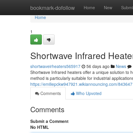
Home
bookmark-dofollow
Home
New
Submi
Home
1
Shortwave Infrared Heat
shortwaveirheaters565917
56 days ago
News
Shortwave Infrared heaters offer a unique solution to he
method is particularly suitable for industrial applicati
https://emiliepckw947921.wikiannouncing.com/843647
Comments
Who Upvoted
Comments
Submit a Comment
No HTML