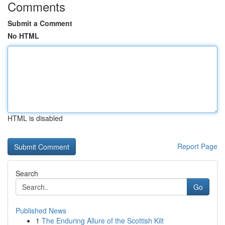
Comments
Submit a Comment
No HTML
HTML is disabled
Report Page
Search
Go
Published News
1
The Enduring Allure of the Scottish Kilt