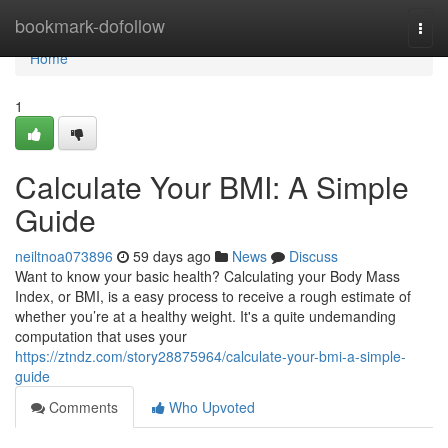
Home
bookmark-dofollow
Togg
navi
Home
1
Calculate Your BMI: A Simple
Guide
neiltnoa073896
59 days ago
News
Discuss
Want to know your basic health? Calculating your Body Mass
Index, or BMI, is a easy process to receive a rough estimate of
whether you’re at a healthy weight. It's a quite undemanding
computation that uses your
https://ztndz.com/story28875964/calculate-your-bmi-a-simple-
guide
Comments
Who Upvoted