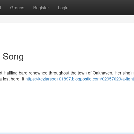
t
Groups
Register
Login
's Song
foot Halfling bard renowned throughout the town of Oakhaven. Her singi
 lost hero. It
https://keziarsoe161897.blogpostie.com/62957029/a-light