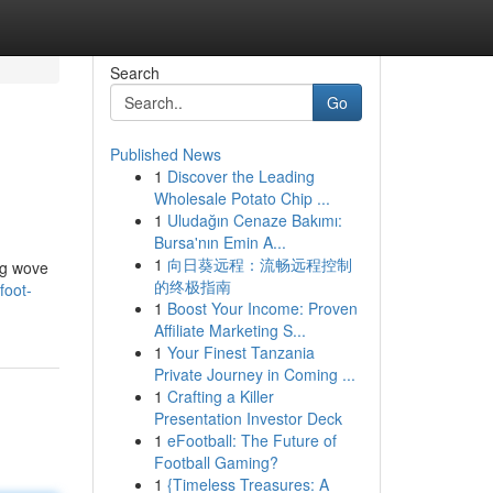
Search
Go
Published News
1
Discover the Leading
Wholesale Potato Chip ...
1
Uludağın Cenaze Bakımı:
Bursa'nın Emin A...
1
向日葵远程：流畅远程控制
ng wove
的终极指南
foot-
1
Boost Your Income: Proven
Affiliate Marketing S...
1
Your Finest Tanzania
Private Journey in Coming ...
1
Crafting a Killer
Presentation Investor Deck
1
eFootball: The Future of
Football Gaming?
1
{Timeless Treasures: A