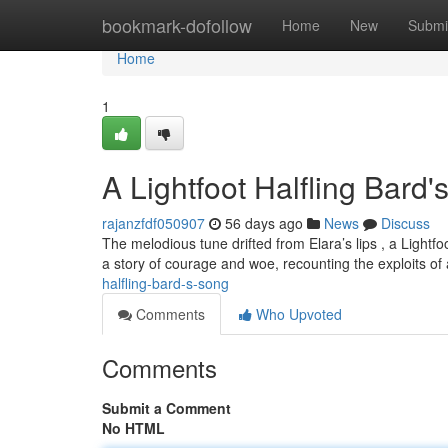
Home
bookmark-dofollow
Home
New
Submi
Home
1
A Lightfoot Halfling Bard
rajanzfdf050907
56 days ago
News
Discuss
The melodious tune drifted from Elara’s lips , a Light
a story of courage and woe, recounting the exploits of a
halfling-bard-s-song
Comments
Who Upvoted
Comments
Submit a Comment
No HTML