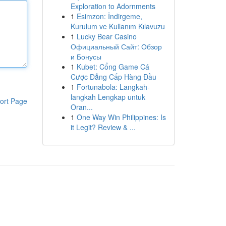
Exploration to Adornments
1
Esimzon: İndirgeme,
Kurulum ve Kullanım Kılavuzu
1
Lucky Bear Casino
Официальный Сайт: Обзор
и Бонусы
1
Kubet: Cổng Game Cá
Cược Đẳng Cấp Hàng Đầu
1
Fortunabola: Langkah-
langkah Lengkap untuk
ort Page
Oran...
1
One Way Win Philippines: Is
it Legit? Review & ...