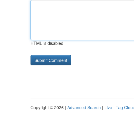
HTML is disabled
Copyright © 2026 |
Advanced Search
|
Live
|
Tag Clou