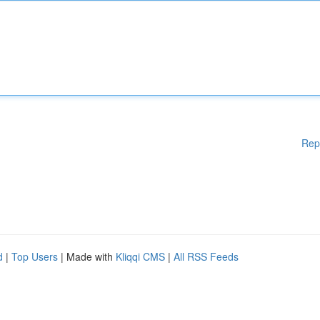
Rep
d
|
Top Users
| Made with
Kliqqi CMS
|
All RSS Feeds