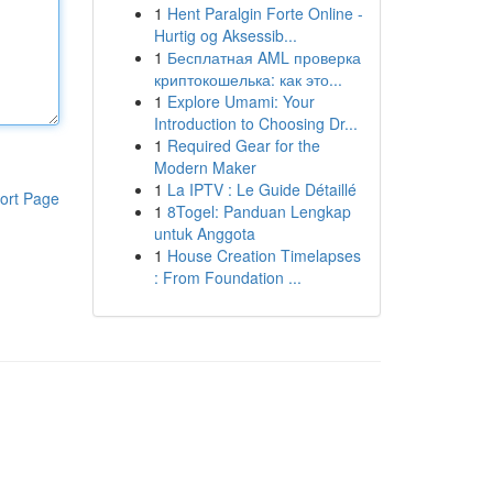
1
Hent Paralgin Forte Online -
Hurtig og Aksessib...
1
Бесплатная AML проверка
криптокошелька: как это...
1
Explore Umami: Your
Introduction to Choosing Dr...
1
Required Gear for the
Modern Maker
1
La IPTV : Le Guide Détaillé
ort Page
1
8Togel: Panduan Lengkap
untuk Anggota
1
House Creation Timelapses
: From Foundation ...