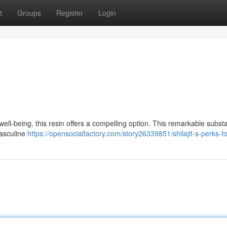
t
Groups
Register
Login
well-being, this resin offers a compelling option. This remarkable subst
masculine
https://opensocialfactory.com/story26339851/shilajit-s-perks-f