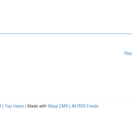
Rep
d
|
Top Users
| Made with
Kliqqi CMS
|
All RSS Feeds