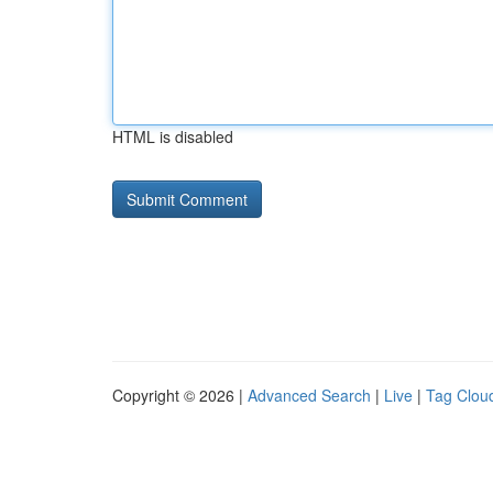
HTML is disabled
Copyright © 2026 |
Advanced Search
|
Live
|
Tag Clou