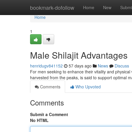
Home
bookmark-dofollow
Home
New
Submi
Home
1
Male Shilajit Advantages
henridugv841152
57 days ago
News
Discuss
For men seeking to enhance their vitality and physical 
harvested from the peaks, is said to support optimal 
Comments
Who Upvoted
Comments
Submit a Comment
No HTML