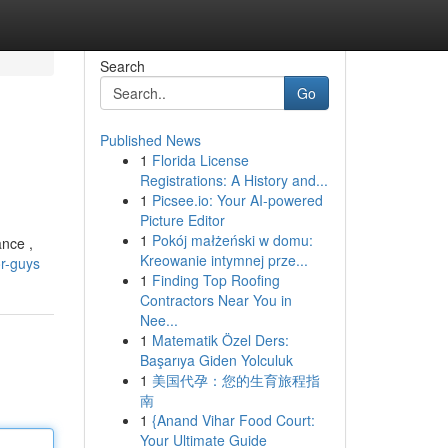
Search
Go
Published News
1
Florida License
Registrations: A History and...
1
Picsee.io: Your AI-powered
Picture Editor
1
Pokój małżeński w domu:
ance ,
Kreowanie intymnej prze...
or-guys
1
Finding Top Roofing
Contractors Near You in
Nee...
1
Matematik Özel Ders:
Başarıya Giden Yolculuk
1
美国代孕：您的生育旅程指
南
1
{Anand Vihar Food Court:
Your Ultimate Guide